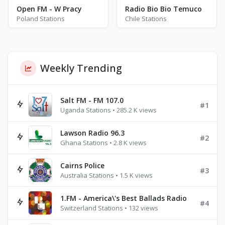
Open FM - W Pracy
Radio Bio Bio Temuco
Poland Stations
Chile Stations
Weekly Trending
Salt FM - FM 107.0
#1
Uganda Stations • 285.2 K views
Lawson Radio 96.3
#2
Ghana Stations • 2.8 K views
Cairns Police
#3
Australia Stations • 1.5 K views
1.FM - America\'s Best Ballads Radio
#4
Switzerland Stations • 132 views