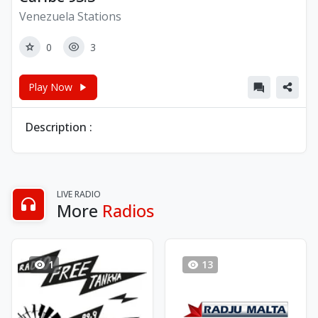
Venezuela Stations
0
3
Play Now
Description :
LIVE RADIO
More
Radios
1
13