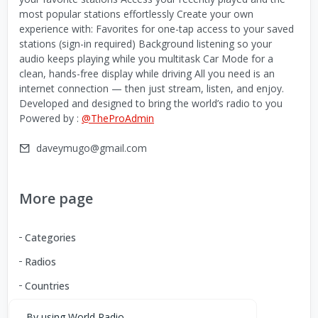
most popular stations effortlessly Create your own
experience with: Favorites for one-tap access to your saved
stations (sign-in required) Background listening so your
audio keeps playing while you multitask Car Mode for a
clean, hands-free display while driving All you need is an
internet connection — then just stream, listen, and enjoy.
Developed and designed to bring the world’s radio to you
Powered by :
@TheProAdmin
daveymugo@gmail.com
More page
Categories
Radios
Countries
By using World Radio,