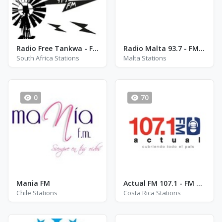
Radio Free Tankwa - FM 99.9
Radio Malta 93.7 - FM 93.7
South Africa Stations
Malta Stations
0
70
Mania FM
Actual FM 107.1 - FM 107.1
Chile Stations
Costa Rica Stations