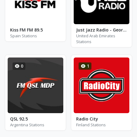
Kiss FM FM 89.5
Just Jazz Radio - George Shearing
Spain Stations
United Arab Emirates
Stations
0
1
QSL 92.5
Radio City
Argentina Stations
Finland Stations