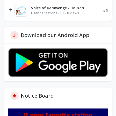
Voice of Kamwenge - FM 87.9
#5
Uganda Stations • 13.9 K views
Download our Android App
Notice Board