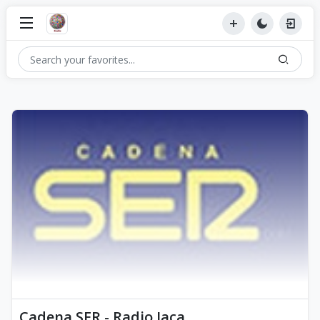
Cadena SER - Radio Jaca