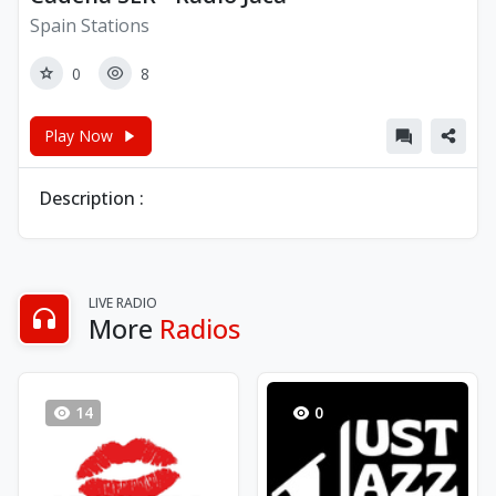
Spain Stations
0
8
Play Now
Description :
LIVE RADIO
More
Radios
14
0