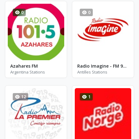
0
0
Azahares FM
Radio Imagine - FM 96.2
Argentina Stations
Antilles Stations
12
1