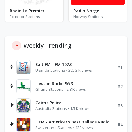
Radio La Premier
Radio Norge
Ecuador Stations
Norway Stations
Weekly Trending
Salt FM - FM 107.0
#1
Uganda Stations • 285.2 K views
Lawson Radio 96.3
#2
Ghana Stations • 2.8 K views
Cairns Police
#3
Australia Stations • 1.5 K views
1.FM - America\'s Best Ballads Radio
#4
Switzerland Stations • 132 views