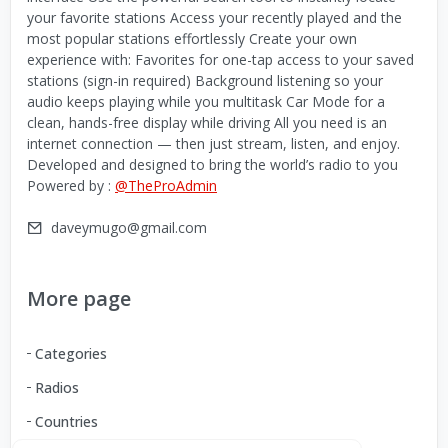
your favorite stations Access your recently played and the
most popular stations effortlessly Create your own
experience with: Favorites for one-tap access to your saved
stations (sign-in required) Background listening so your
audio keeps playing while you multitask Car Mode for a
clean, hands-free display while driving All you need is an
internet connection — then just stream, listen, and enjoy.
Developed and designed to bring the world’s radio to you
Powered by :
@TheProAdmin
daveymugo@gmail.com
More page
Categories
Radios
Countries