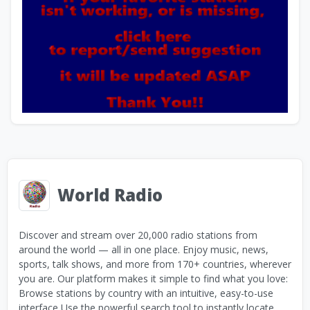
World Radio
Discover and stream over 20,000 radio stations from
around the world — all in one place. Enjoy music, news,
sports, talk shows, and more from 170+ countries, wherever
you are. Our platform makes it simple to find what you love:
Browse stations by country with an intuitive, easy-to-use
interface Use the powerful search tool to instantly locate