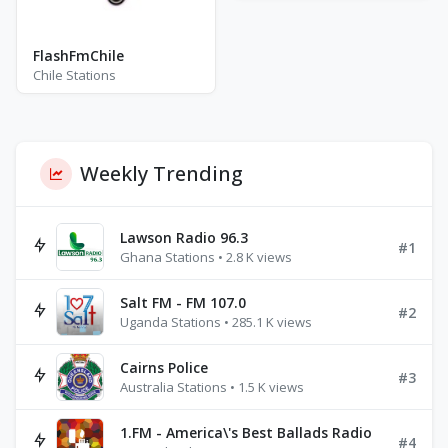
FlashFmChile
Chile Stations
Weekly Trending
Lawson Radio 96.3
#1
Ghana Stations • 2.8 K views
Salt FM - FM 107.0
#2
Uganda Stations • 285.1 K views
Cairns Police
#3
Australia Stations • 1.5 K views
1.FM - America\'s Best Ballads Radio
#4