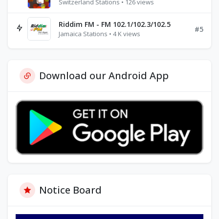
Switzerland Stations • 126 views
Riddim FM - FM 102.1/102.3/102.5
#5
Jamaica Stations • 4 K views
Download our Android App
Notice Board