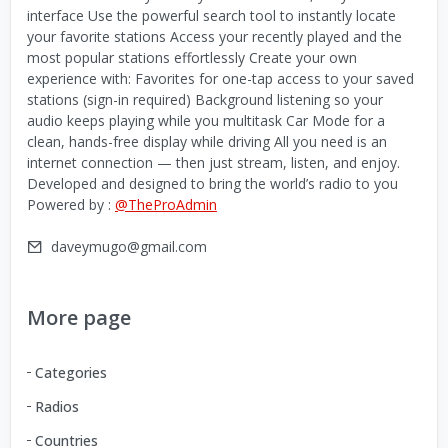
interface Use the powerful search tool to instantly locate
your favorite stations Access your recently played and the
most popular stations effortlessly Create your own
experience with: Favorites for one-tap access to your saved
stations (sign-in required) Background listening so your
audio keeps playing while you multitask Car Mode for a
clean, hands-free display while driving All you need is an
internet connection — then just stream, listen, and enjoy.
Developed and designed to bring the world’s radio to you
Powered by :
@TheProAdmin
daveymugo@gmail.com
More page
Categories
Radios
Countries