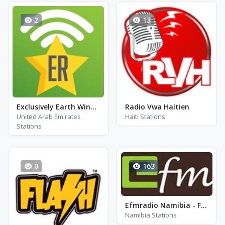
2
13
Exclusively Earth Wind & Fire - HITS
Radio Vwa Haitien
United Arab Emirates
Haiti Stations
Stations
0
163
Efmradio Namibia - FM 91.5
Namibia Stations