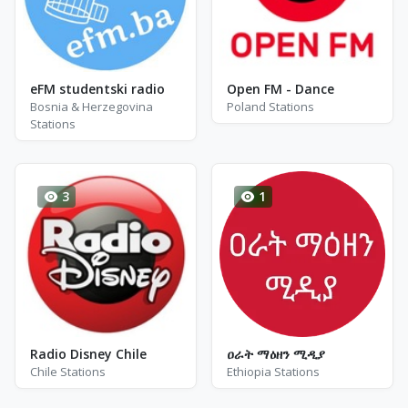
eFM studentski radio
Open FM - Dance
Bosnia & Herzegovina
Poland Stations
Stations
3
1
Radio Disney Chile
ዐራት ማዕዘን ሚዲያ
Chile Stations
Ethiopia Stations