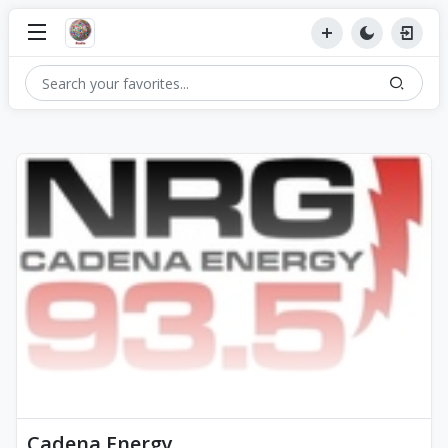
Cadena Energy