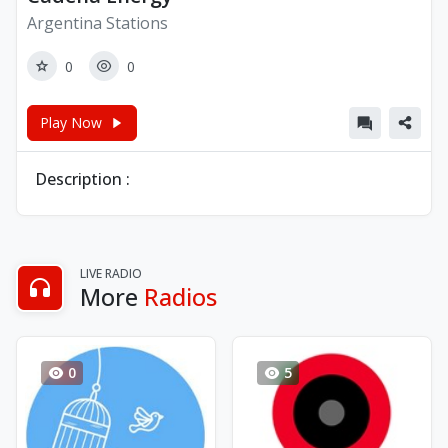
Argentina Stations
0
0
Play Now
Description :
LIVE RADIO
More
Radios
0
5