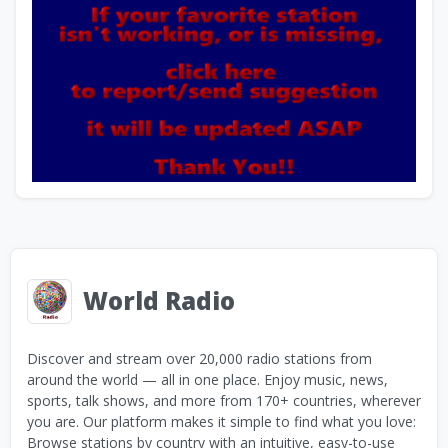
World Radio
Discover and stream over 20,000 radio stations from
around the world — all in one place. Enjoy music, news,
sports, talk shows, and more from 170+ countries, wherever
you are. Our platform makes it simple to find what you love:
Browse stations by country with an intuitive, easy-to-use