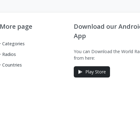
More page
Download our Androi
App
Categories
You can Download the World Ra
Radios
from here:
Countries
Play Store