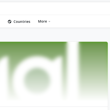
More
Countries