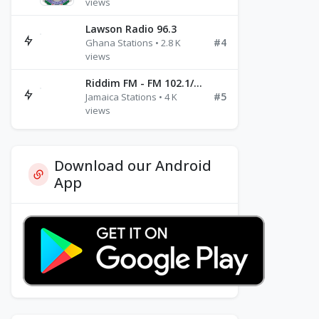
views
Lawson Radio 96.3
#4
Ghana Stations • 2.8 K
views
Riddim FM - FM 102.1/102.3/102.5
#5
Jamaica Stations • 4 K
views
Download our Android
App