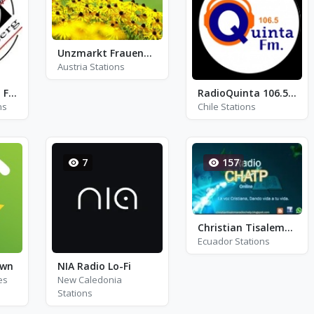
Unzmarkt Frauenburg Live
Austria Stations
Radio Overberg - FM 101.8
RadioQuinta 106.5 FM
ns
Chile Stations
7
157
Christian Tisalema CHATP
Ecuador Stations
own
NIA Radio Lo-Fi
es
New Caledonia
Stations