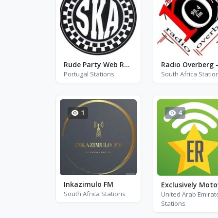
Rude Party Web Radio
Portugal Stations
South Africa Statio
1
4
Inkazimulo FM
Exclusively Mot
South Africa Stations
United Arab Emirat
Stations