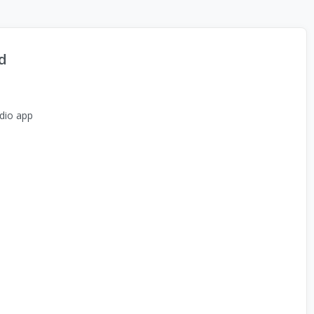
d
dio app