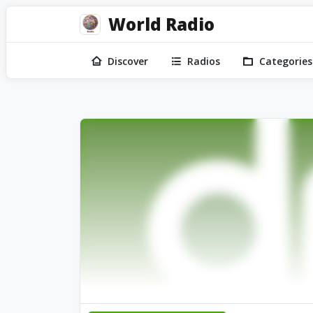
World Radio
Discover
Radios
Categories