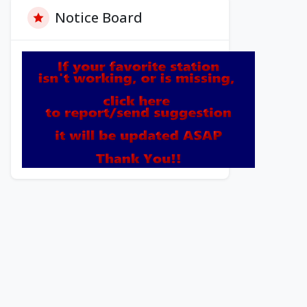
Notice Board