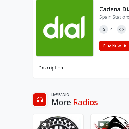
Cadena Di
Spain Station
0
Play Now
Description :
LIVE RADIO
More
Radios
1
2