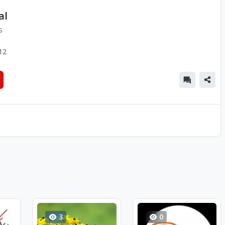
al
s
12
3
0