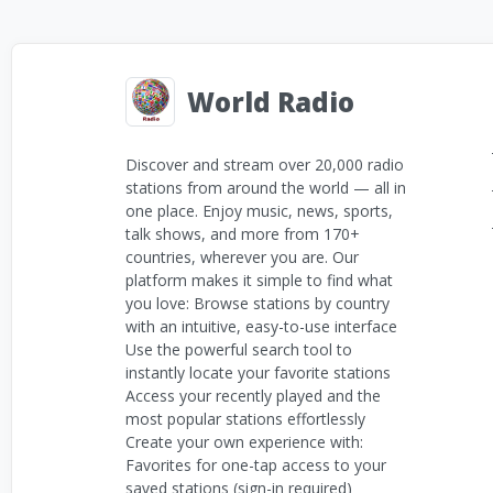
World Radio
Discover and stream over 20,000 radio
stations from around the world — all in
one place. Enjoy music, news, sports,
talk shows, and more from 170+
countries, wherever you are. Our
platform makes it simple to find what
you love: Browse stations by country
with an intuitive, easy-to-use interface
Use the powerful search tool to
instantly locate your favorite stations
Access your recently played and the
most popular stations effortlessly
Create your own experience with:
Favorites for one-tap access to your
saved stations (sign-in required)