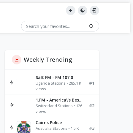
Weekly Trending
Salt FM - FM 107.0
#1
Uganda Stations • 285.1 K
views
1.FM - America\'s Best Ballads Radio
#2
Switzerland Stations • 126
views
Cairns Police
#3
Australia Stations • 1.5 K