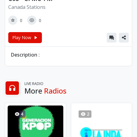
Canada Stations
0
0
Play Now
Description :
LIVE RADIO
More
Radios
4
2