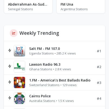
Abderrahman As-Sudais
FM Una
Senegal Stations
Argentina Stations
Weekly Trending
Salt FM - FM 107.0
#1
Uganda Stations • 285.2 K views
Lawson Radio 96.3
#2
Ghana Stations • 2.8 K views
1.FM - America\'s Best Ballads Radio
#3
Switzerland Stations • 129 views
Cairns Police
#4
Australia Stations • 1.5 K views