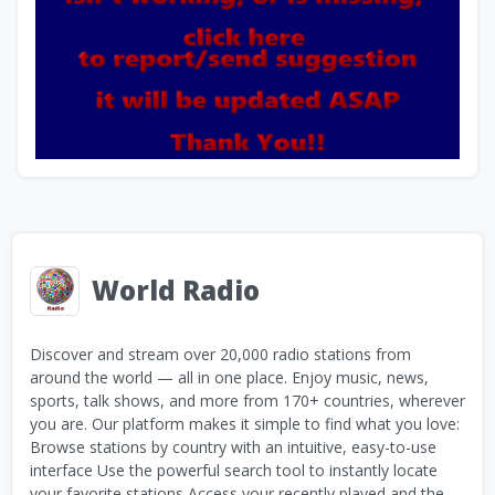
World Radio
Discover and stream over 20,000 radio stations from
around the world — all in one place. Enjoy music, news,
sports, talk shows, and more from 170+ countries, wherever
you are. Our platform makes it simple to find what you love:
Browse stations by country with an intuitive, easy-to-use
interface Use the powerful search tool to instantly locate
your favorite stations Access your recently played and the