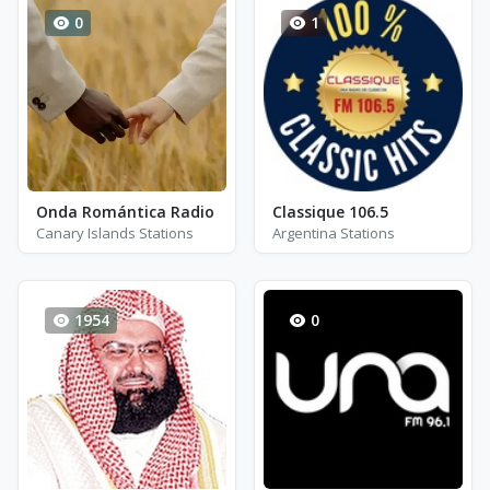
0
1
Onda Romántica Radio
Classique 106.5
Canary Islands Stations
Argentina Stations
1954
0