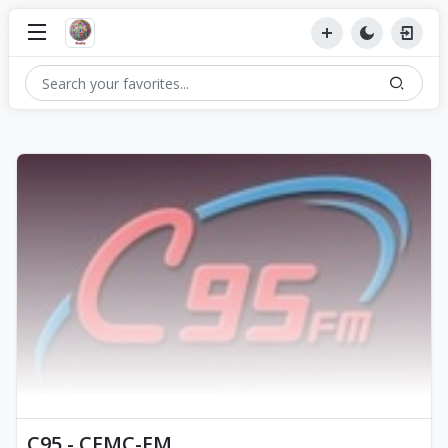
C95 - CFMC-FM