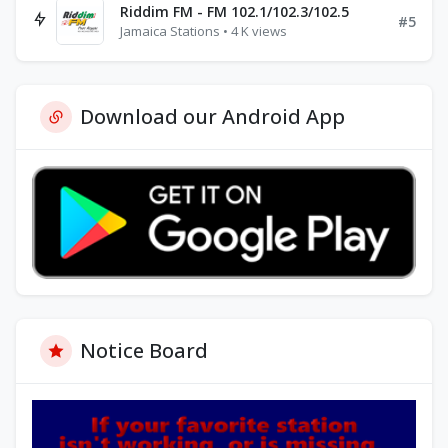
Riddim FM - FM 102.1/102.3/102.5
#5
Jamaica Stations • 4 K views
Download our Android App
Notice Board