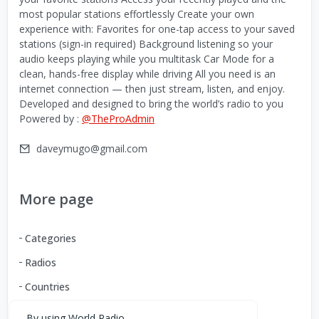
most popular stations effortlessly Create your own
experience with: Favorites for one-tap access to your saved
stations (sign-in required) Background listening so your
audio keeps playing while you multitask Car Mode for a
clean, hands-free display while driving All you need is an
internet connection — then just stream, listen, and enjoy.
Developed and designed to bring the world’s radio to you
Powered by :
@TheProAdmin
daveymugo@gmail.com
More page
Categories
Radios
Countries
By using World Radio,