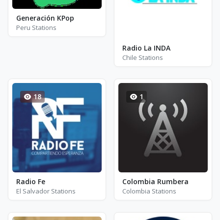
Generación KPop
Peru Stations
Radio La INDA
Chile Stations
18
1
Radio Fe
Colombia Rumbera
El Salvador Stations
Colombia Stations