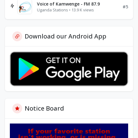
Voice of Kamwenge - FM 87.9
#5
Uganda Stations • 13.9 K views
Download our Android App
Notice Board