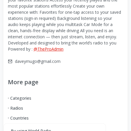
most popular stations effortlessly Create your own
experience with: Favorites for one-tap access to your saved
stations (sign-in required) Background listening so your
audio keeps playing while you multitask Car Mode for a
clean, hands-free display while driving All you need is an
internet connection — then just stream, listen, and enjoy.
Developed and designed to bring the world’s radio to you
Powered by :
@TheProAdmin
daveymugo@gmail.com
More page
Categories
Radios
Countries
By using World Radio,