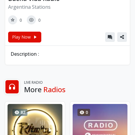
Argentina Stations
0
0
Play Now
Description :
LIVE RADIO
More
Radios
82
0