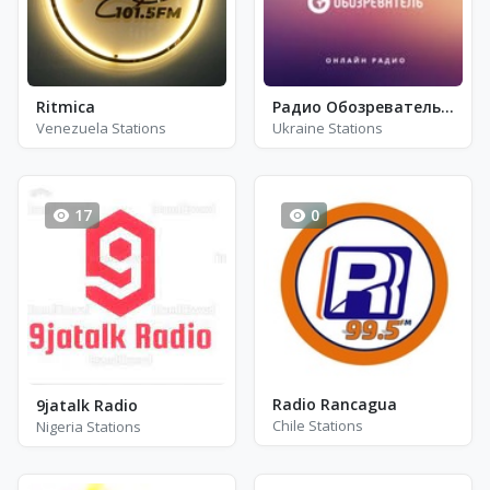
Ritmica
Радио Обозреватель - Соул
Venezuela Stations
Ukraine Stations
17
0
Radio Rancagua
9jatalk Radio
Chile Stations
Nigeria Stations