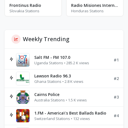
Frontinus Radio
Radio Misiones Internacionales - AM 1480
Slovakia Stations
Honduras Stations
Weekly Trending
Salt FM - FM 107.0
#1
Uganda Stations • 285.2 K views
Lawson Radio 96.3
#2
Ghana Stations • 2.8 K views
Cairns Police
#3
Australia Stations • 1.5 K views
1.FM - America\'s Best Ballads Radio
#4
Switzerland Stations • 132 views