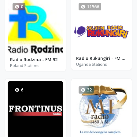
0
11566
Radio Rukungiri - FM 96.9
Radio Rodzina - FM 92
Uganda Stations
Poland Stations
6
32