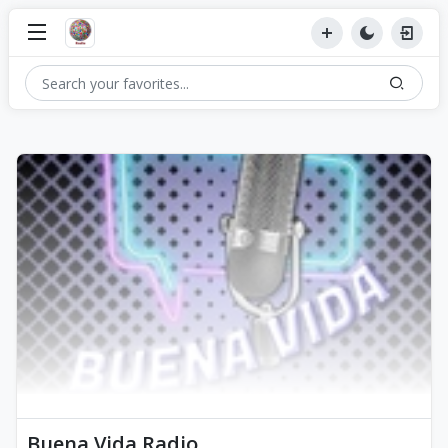
Buena Vida Radio