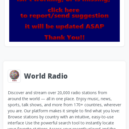
World Radio
Discover and stream over 20,000 radio stations from
around the world — all in one place. Enjoy music, news,
sports, talk shows, and more from 170+ countries, wherever
you are. Our platform makes it simple to find what you love:
Browse stations by country with an intuitive, easy-to-use
interface Use the powerful search tool to instantly locate
your favorite stations Access your recently played and the