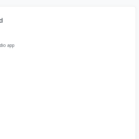
d
dio app