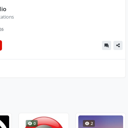
dio
ations
26
0
2