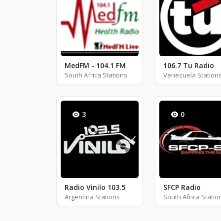
MedFM - 104.1 FM
106.7 Tu Radio
South Africa Stations
Venezuela Station
3
0
Radio Vinilo 103.5
SFCP Radio
Argentina Stations
South Africa Statio