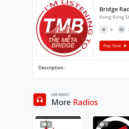
Bridge Ra
Hong Kong St
0
Play Now
Description :
LIVE RADIO
More
Radios
0
0