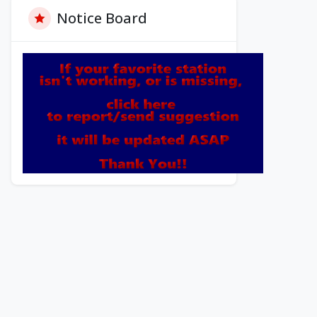
Notice Board