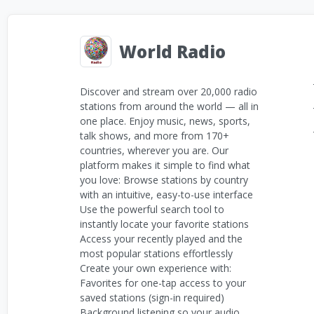
World Radio
Discover and stream over 20,000 radio
stations from around the world — all in
one place. Enjoy music, news, sports,
talk shows, and more from 170+
countries, wherever you are. Our
platform makes it simple to find what
you love: Browse stations by country
with an intuitive, easy-to-use interface
Use the powerful search tool to
instantly locate your favorite stations
Access your recently played and the
most popular stations effortlessly
Create your own experience with:
Favorites for one-tap access to your
saved stations (sign-in required)
Background listening so your audio