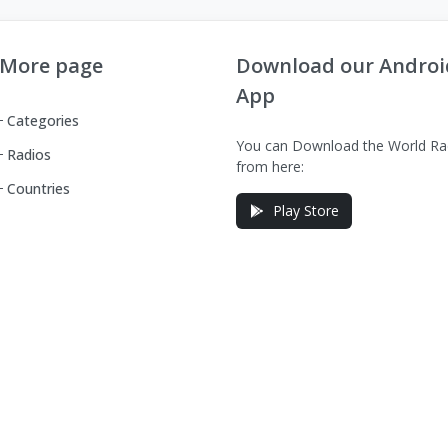
More page
Download our Androi
App
Categories
You can Download the World Ra
Radios
from here:
Countries
Play Store