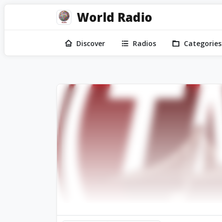
World Radio
Discover
Radios
Categories