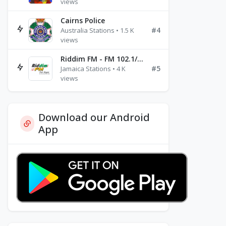
views
Cairns Police
#4
Australia Stations • 1.5 K
views
Riddim FM - FM 102.1/102.3/102.5
#5
Jamaica Stations • 4 K
views
Download our Android
App