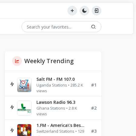
Weekly Trending
Salt FM - FM 107.0
#1
Uganda Stations • 285.2 K
views
Lawson Radio 96.3
#2
Ghana Stations • 2.8 K
views
1.FM - America\'s Best Ballads Radio
#3
Switzerland Stations • 129