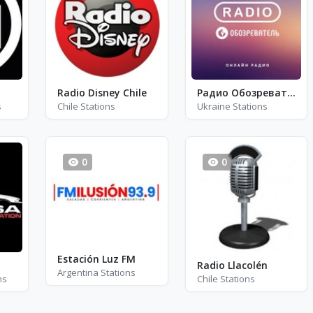
Radio Disney Chile
Радио Обозреватель - Регги, Ска, Рокстеди
s
Chile Stations
Ukraine Stations
0
0
Estación Luz FM
Radio Llacolén
Argentina Stations
ns
Chile Stations