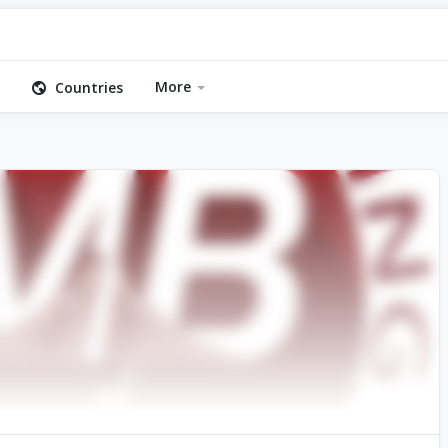
More
Countries