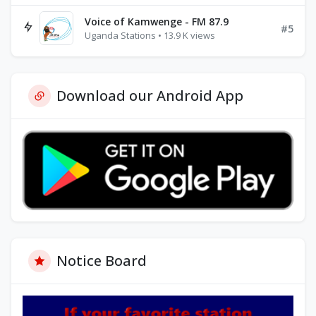
Voice of Kamwenge - FM 87.9
#5
Uganda Stations • 13.9 K views
Download our Android App
Notice Board