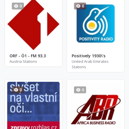
0
6
ORF - Ö1 - FM 93.3
Positively 1930\'s
Austria Stations
United Arab Emirates
Stations
0
0