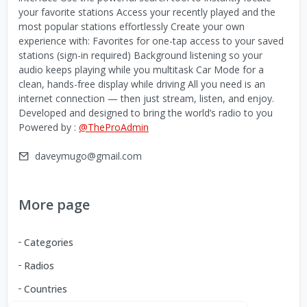
your favorite stations Access your recently played and the
most popular stations effortlessly Create your own
experience with: Favorites for one-tap access to your saved
stations (sign-in required) Background listening so your
audio keeps playing while you multitask Car Mode for a
clean, hands-free display while driving All you need is an
internet connection — then just stream, listen, and enjoy.
Developed and designed to bring the world’s radio to you
Powered by :
@TheProAdmin
daveymugo@gmail.com
More page
Categories
Radios
Countries