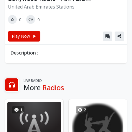
United Arab Emirates Stations
0
0
Play Now
Description :
LIVE RADIO
More
Radios
1
2