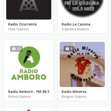
Radio Ocurrente
Radio La Casona
Chile Stations
Argentina Stations
23
1
Radio Amboró - FM 89.5
Radio Minerva
Bolivia Stations
Belgium Stations