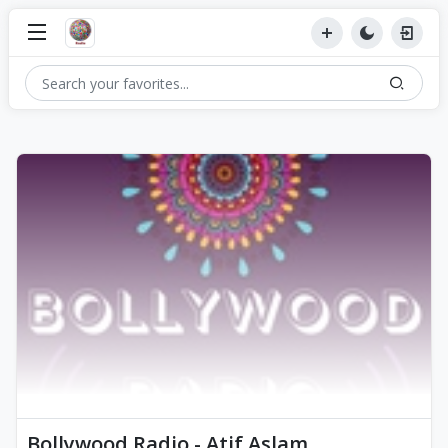
Bollywood Radio - Atif Aslam