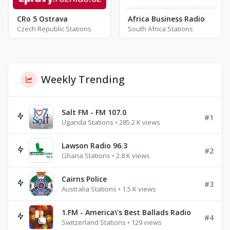
CRo 5 Ostrava
Africa Business Radio
Czech Republic Stations
South Africa Stations
Weekly Trending
Salt FM - FM 107.0
#1
Uganda Stations • 285.2 K views
Lawson Radio 96.3
#2
Ghana Stations • 2.8 K views
Cairns Police
#3
Australia Stations • 1.5 K views
1.FM - America\'s Best Ballads Radio
#4
Switzerland Stations • 129 views