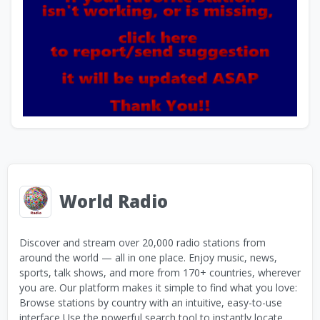
World Radio
Discover and stream over 20,000 radio stations from
around the world — all in one place. Enjoy music, news,
sports, talk shows, and more from 170+ countries, wherever
you are. Our platform makes it simple to find what you love:
Browse stations by country with an intuitive, easy-to-use
interface Use the powerful search tool to instantly locate