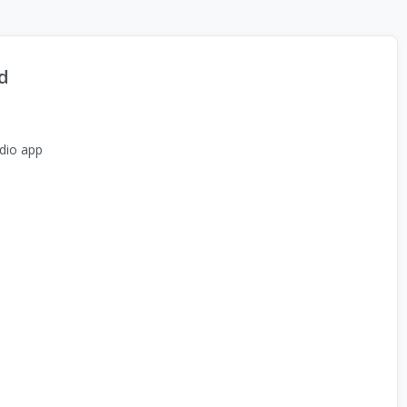
d
dio app