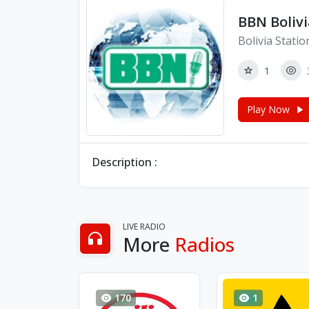
BBN Bolivi
Bolivia Statio
1
Play Now
Description :
LIVE RADIO
More
Radios
170
1