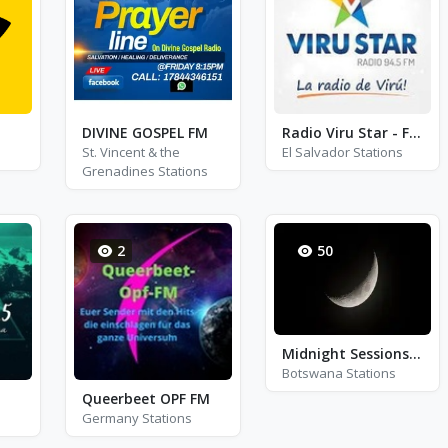
DIVINE GOSPEL FM
Radio Viru Star - FM 94.5
St. Vincent & the
El Salvador Stations
Grenadines Stations
2
50
Midnight Sessions FM
Botswana Stations
Queerbeet OPF FM
Germany Stations