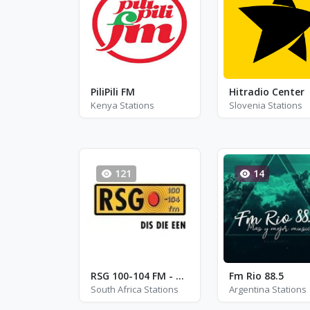
PiliPili FM
Hitradio Center
Kenya Stations
Slovenia Stations
121
14
RSG 100-104 FM - FM 101.5
Fm Rio 88.5
South Africa Stations
Argentina Stations