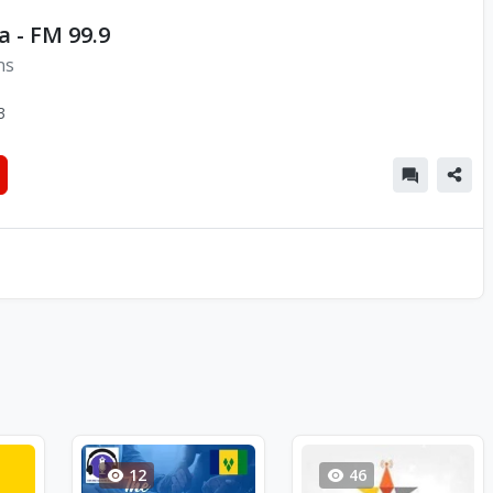
a - FM 99.9
ns
3
12
46