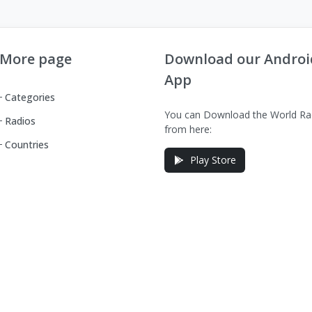
More page
Download our Androi
App
Categories
You can Download the World Ra
Radios
from here:
Countries
Play Store