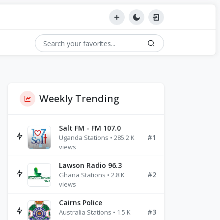
Weekly Trending
Salt FM - FM 107.0
#1
Uganda Stations • 285.2 K
views
Lawson Radio 96.3
#2
Ghana Stations • 2.8 K
views
Cairns Police
#3
Australia Stations • 1.5 K