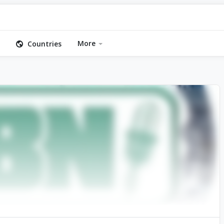
More
Countries