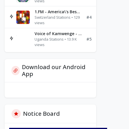
views
1.FM - America\'s Best Ballads Radio
#4
Switzerland Stations • 129
views
Voice of Kamwenge - FM 87.9
#5
Uganda Stations • 13.9 K
views
Download our Android
App
Notice Board