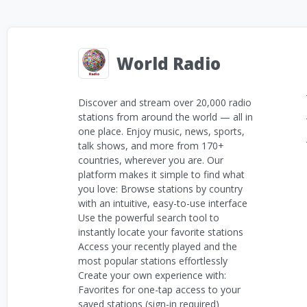
World Radio
Discover and stream over 20,000 radio
stations from around the world — all in
one place. Enjoy music, news, sports,
talk shows, and more from 170+
countries, wherever you are. Our
platform makes it simple to find what
you love: Browse stations by country
with an intuitive, easy-to-use interface
Use the powerful search tool to
instantly locate your favorite stations
Access your recently played and the
most popular stations effortlessly
Create your own experience with:
Favorites for one-tap access to your
saved stations (sign-in required)