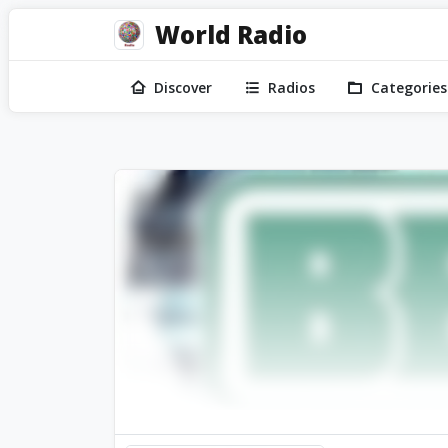
World Radio
Discover
Radios
Categories