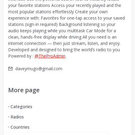
your favorite stations Access your recently played and the
most popular stations effortlessly Create your own
experience with: Favorites for one-tap access to your saved
stations (sign-in required) Background listening so your
audio keeps playing while you multitask Car Mode for a
clean, hands-free display while driving All you need is an
internet connection — then just stream, listen, and enjoy.
Developed and designed to bring the world’s radio to you
Powered by :
@TheProAdmin
daveymugo@gmail.com
More page
Categories
Radios
Countries