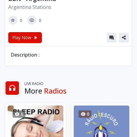
Argentina Stations
0
0
Play Now
Description :
LIVE RADIO
More
Radios
0
0