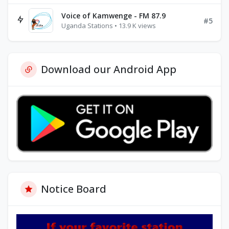
Voice of Kamwenge - FM 87.9
#5
Uganda Stations • 13.9 K views
Download our Android App
Notice Board