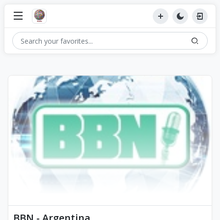
BBN - Argentina