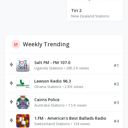
Tiri 2
New Zealand Stations
Weekly Trending
Salt FM - FM 107.0
#1
Uganda Stations • 285.2 K views
Lawson Radio 96.3
#2
Ghana Stations • 2.8 K views
Cairns Police
#3
Australia Stations • 1.5 K views
1.FM - America\'s Best Ballads Radio
#4
Switzerland Stations • 134 views