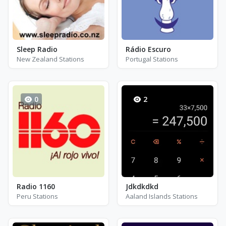
Sleep Radio
Rádio Escuro
New Zealand Stations
Portugal Stations
0
2
Radio 1160
Jdkdkdkd
Peru Stations
Aaland Islands Stations