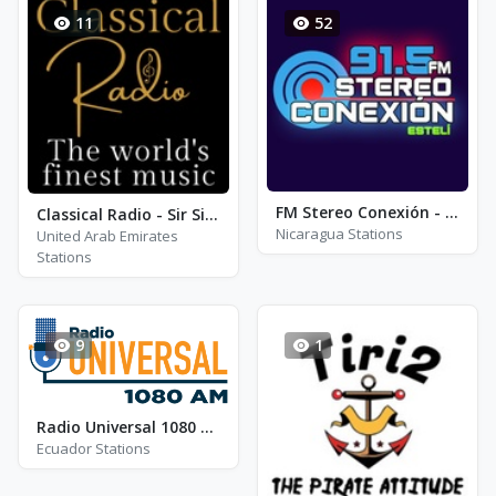
11
52
FM Stereo Conexión - FM 91.5
Classical Radio - Sir Simon Rattle
Nicaragua Stations
United Arab Emirates
Stations
9
1
Radio Universal 1080 am
Ecuador Stations