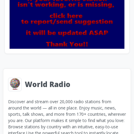
World Radio
Discover and stream over 20,000 radio stations from
around the world — all in one place. Enjoy music, news,
sports, talk shows, and more from 170+ countries, wherever
you are. Our platform makes it simple to find what you love:
Browse stations by country with an intuitive, easy-to-use
interface Use the powerful search tool to instantly locate