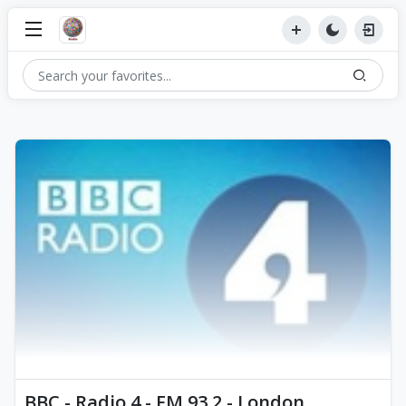
BBC - Radio 4 - FM 93.2 - London