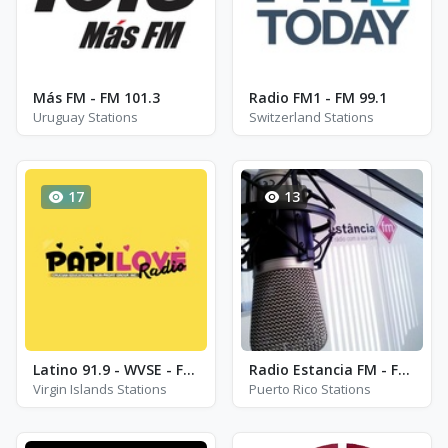
Más FM - FM 101.3
Radio FM1 - FM 99.1
Uruguay Stations
Switzerland Stations
17
13
Latino 91.9 - WVSE - FM 91.9
Radio Estancia FM - FM 87.5
Virgin Islands Stations
Puerto Rico Stations