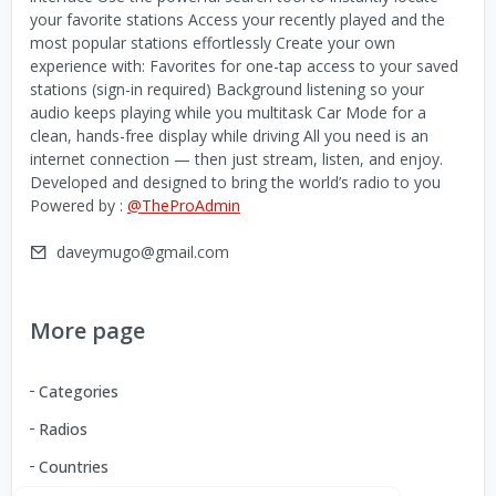
your favorite stations Access your recently played and the
most popular stations effortlessly Create your own
experience with: Favorites for one-tap access to your saved
stations (sign-in required) Background listening so your
audio keeps playing while you multitask Car Mode for a
clean, hands-free display while driving All you need is an
internet connection — then just stream, listen, and enjoy.
Developed and designed to bring the world’s radio to you
Powered by :
@TheProAdmin
daveymugo@gmail.com
More page
Categories
Radios
Countries