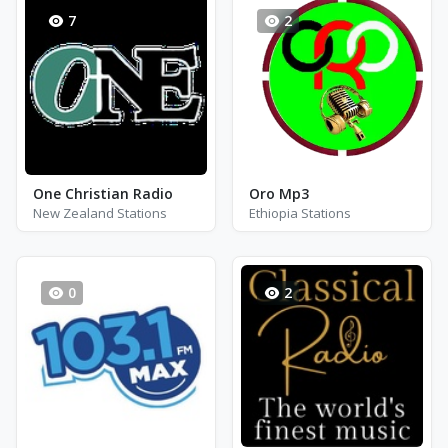
7
2
One Christian Radio
Oro Mp3
New Zealand Stations
Ethiopia Stations
0
2