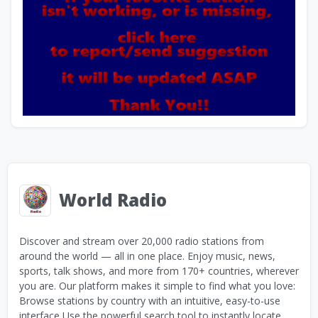
World Radio
Discover and stream over 20,000 radio stations from
around the world — all in one place. Enjoy music, news,
sports, talk shows, and more from 170+ countries, wherever
you are. Our platform makes it simple to find what you love:
Browse stations by country with an intuitive, easy-to-use
interface Use the powerful search tool to instantly locate