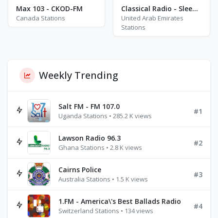
Max 103 - CKOD-FM
Classical Radio - Sleep Baby
Canada Stations
United Arab Emirates
Stations
Weekly Trending
Salt FM - FM 107.0
#1
Uganda Stations • 285.2 K views
Lawson Radio 96.3
#2
Ghana Stations • 2.8 K views
Cairns Police
#3
Australia Stations • 1.5 K views
1.FM - America\'s Best Ballads Radio
#4
Switzerland Stations • 134 views