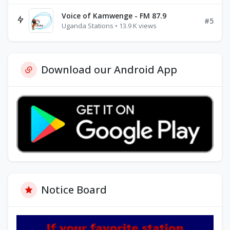
Voice of Kamwenge - FM 87.9
#5
Uganda Stations • 13.9 K views
Download our Android App
Notice Board