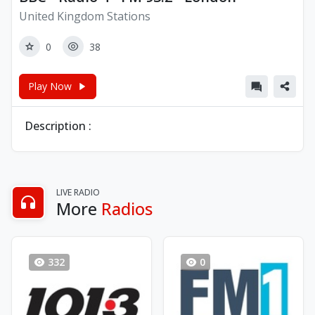
United Kingdom Stations
0
38
Play Now
Description :
LIVE RADIO
More
Radios
332
0