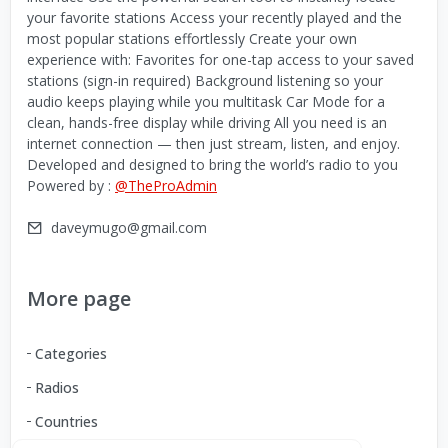
your favorite stations Access your recently played and the
most popular stations effortlessly Create your own
experience with: Favorites for one-tap access to your saved
stations (sign-in required) Background listening so your
audio keeps playing while you multitask Car Mode for a
clean, hands-free display while driving All you need is an
internet connection — then just stream, listen, and enjoy.
Developed and designed to bring the world’s radio to you
Powered by :
@TheProAdmin
daveymugo@gmail.com
More page
Categories
Radios
Countries