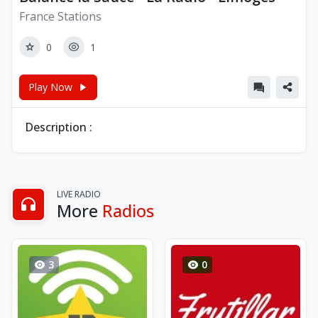
France Stations
0
1
Play Now
Description :
LIVE RADIO
More
Radios
3
0