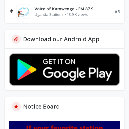
Voice of Kamwenge - FM 87.9
#5
Uganda Stations • 13.9 K views
Download our Android App
Notice Board