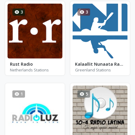
3
3
Rust Radio
Kalaallit Nunaata Radioa (KNR) Nuuk (24 kbps MP3)
Netherlands Stations
Greenland Stations
1
5