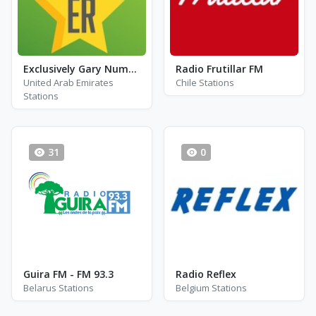
Exclusively Gary Numan
Radio Frutillar FM
United Arab Emirates
Chile Stations
Stations
31
0
Guira FM - FM 93.3
Radio Reflex
Belarus Stations
Belgium Stations