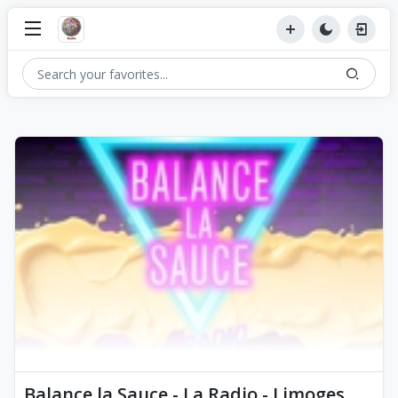
Balance la Sauce - La Radio - Limoges