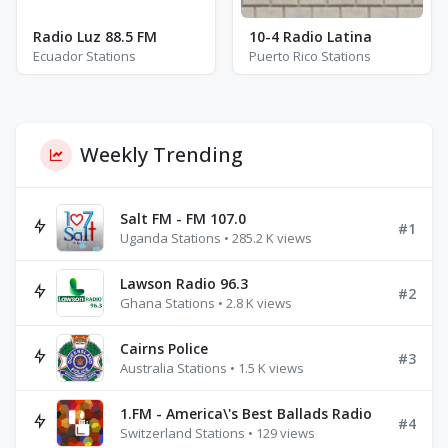
Radio Luz 88.5 FM
10-4 Radio Latina
Ecuador Stations
Puerto Rico Stations
Weekly Trending
Salt FM - FM 107.0
#1
Uganda Stations • 285.2 K views
Lawson Radio 96.3
#2
Ghana Stations • 2.8 K views
Cairns Police
#3
Australia Stations • 1.5 K views
1.FM - America\'s Best Ballads Radio
#4
Switzerland Stations • 129 views