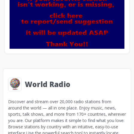
World Radio
Discover and stream over 20,000 radio stations from
around the world — all in one place. Enjoy music, news,
sports, talk shows, and more from 170+ countries, wherever
you are. Our platform makes it simple to find what you love:
Browse stations by country with an intuitive, easy-to-use
interface Use the powerful search tool to instantly locate