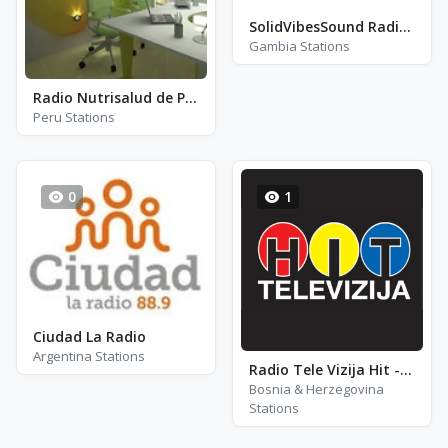
SolidVibesSound Radio 220
Gambia Stations
Radio Nutrisalud de Pasco
Peru Stations
0
1
Ciudad La Radio
Argentina Stations
Radio Tele Vizija Hit - RTV Hit
Bosnia & Herzegovina
Stations