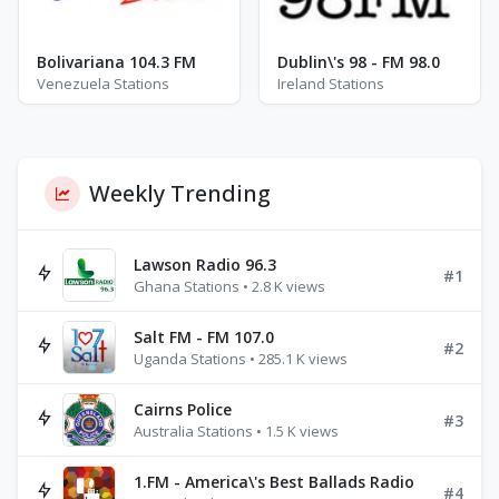
Bolivariana 104.3 FM
Dublin\'s 98 - FM 98.0
Venezuela Stations
Ireland Stations
Weekly Trending
Lawson Radio 96.3
#1
Ghana Stations • 2.8 K views
Salt FM - FM 107.0
#2
Uganda Stations • 285.1 K views
Cairns Police
#3
Australia Stations • 1.5 K views
1.FM - America\'s Best Ballads Radio
#4