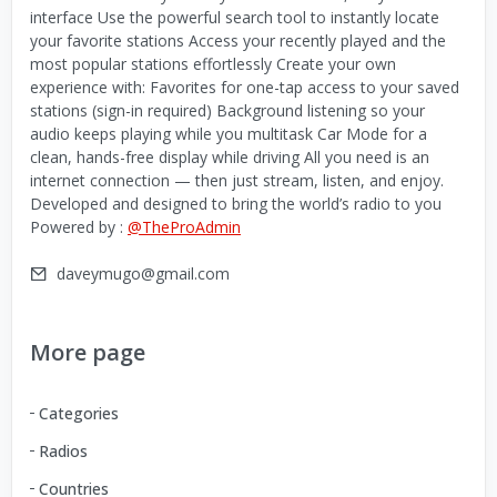
interface Use the powerful search tool to instantly locate
your favorite stations Access your recently played and the
most popular stations effortlessly Create your own
experience with: Favorites for one-tap access to your saved
stations (sign-in required) Background listening so your
audio keeps playing while you multitask Car Mode for a
clean, hands-free display while driving All you need is an
internet connection — then just stream, listen, and enjoy.
Developed and designed to bring the world’s radio to you
Powered by :
@TheProAdmin
daveymugo@gmail.com
More page
Categories
Radios
Countries