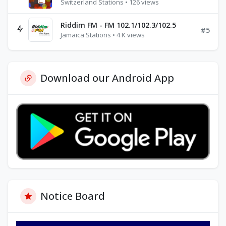
Switzerland Stations • 126 views
Riddim FM - FM 102.1/102.3/102.5
#5
Jamaica Stations • 4 K views
Download our Android App
Notice Board