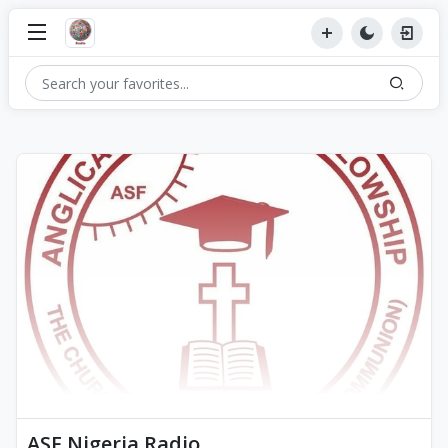
ASF Nigeria Radio