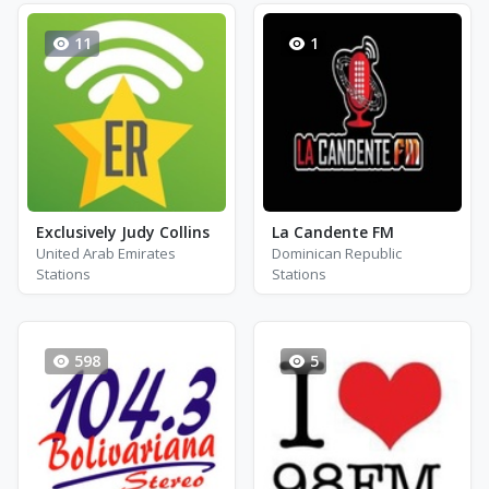
11
1
Exclusively Judy Collins
La Candente FM
United Arab Emirates
Dominican Republic
Stations
Stations
598
5