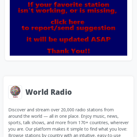
World Radio
Discover and stream over 20,000 radio stations from
around the world — all in one place. Enjoy music, news,
sports, talk shows, and more from 170+ countries, wherever
you are. Our platform makes it simple to find what you love:
Browse stations by country with an intuitive, easy-to-use