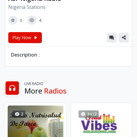
Nigeria Stations
0
4
Play Now
Description :
LIVE RADIO
More
Radios
2
3412