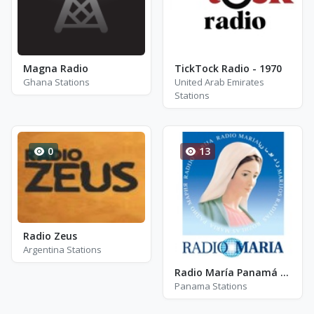
Magna Radio
TickTock Radio - 1970
Ghana Stations
United Arab Emirates
Stations
0
13
Radio Zeus
Argentina Stations
Radio María Panamá - AM 93.9
Panama Stations