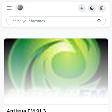
Antigua FM 91.3