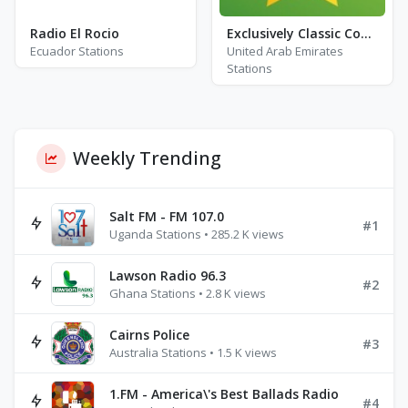
Radio El Rocio
Exclusively Classic Country
Ecuador Stations
United Arab Emirates
Stations
Weekly Trending
Salt FM - FM 107.0
#1
Uganda Stations • 285.2 K views
Lawson Radio 96.3
#2
Ghana Stations • 2.8 K views
Cairns Police
#3
Australia Stations • 1.5 K views
1.FM - America\'s Best Ballads Radio
#4