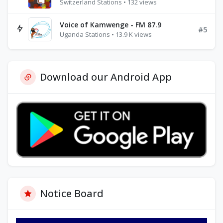
Switzerland Stations • 132 views
Voice of Kamwenge - FM 87.9
#5
Uganda Stations • 13.9 K views
Download our Android App
Notice Board