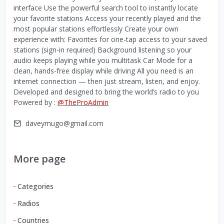
interface Use the powerful search tool to instantly locate
your favorite stations Access your recently played and the
most popular stations effortlessly Create your own
experience with: Favorites for one-tap access to your saved
stations (sign-in required) Background listening so your
audio keeps playing while you multitask Car Mode for a
clean, hands-free display while driving All you need is an
internet connection — then just stream, listen, and enjoy.
Developed and designed to bring the world’s radio to you
Powered by :
@TheProAdmin
daveymugo@gmail.com
More page
Categories
Radios
Countries