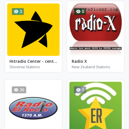
3
0
Hitradio Center - center love
Radio X
Slovenia Stations
New Zealand Stations
30
1