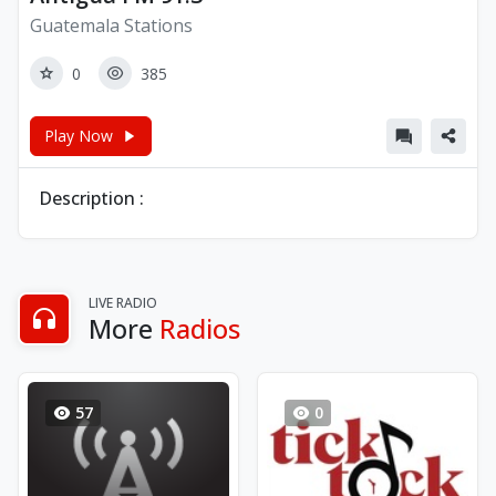
Guatemala Stations
0
385
Play Now
Description :
LIVE RADIO
More
Radios
57
0