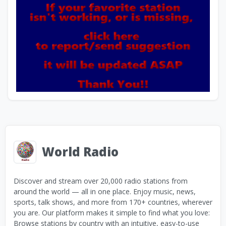
World Radio
Discover and stream over 20,000 radio stations from
around the world — all in one place. Enjoy music, news,
sports, talk shows, and more from 170+ countries, wherever
you are. Our platform makes it simple to find what you love:
Browse stations by country with an intuitive, easy-to-use