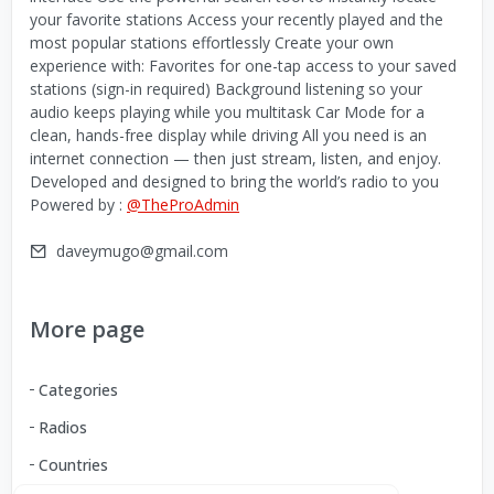
your favorite stations Access your recently played and the
most popular stations effortlessly Create your own
experience with: Favorites for one-tap access to your saved
stations (sign-in required) Background listening so your
audio keeps playing while you multitask Car Mode for a
clean, hands-free display while driving All you need is an
internet connection — then just stream, listen, and enjoy.
Developed and designed to bring the world’s radio to you
Powered by :
@TheProAdmin
daveymugo@gmail.com
More page
Categories
Radios
Countries