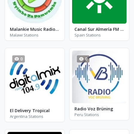
Malankie Music Radio Station
Canal Sur Almería FM 104.8
Malawi Stations
Spain Stations
0
0
Radio Voz Brüning
El Delivery Tropical
Peru Stations
Argentina Stations