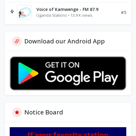
Voice of Kamwenge - FM 87.9
#5
Uganda Stations • 13.9 K views
Download our Android App
Notice Board