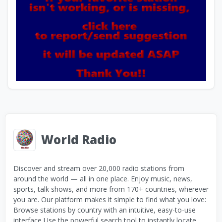
World Radio
Discover and stream over 20,000 radio stations from
around the world — all in one place. Enjoy music, news,
sports, talk shows, and more from 170+ countries, wherever
you are. Our platform makes it simple to find what you love:
Browse stations by country with an intuitive, easy-to-use
interface Use the powerful search tool to instantly locate