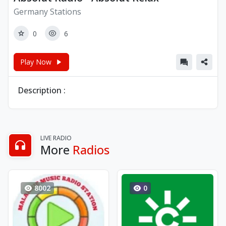
Germany Stations
0
6
Play Now
Description :
LIVE RADIO
More
Radios
8002
0