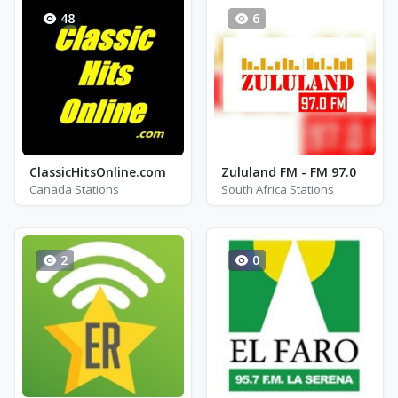
48
6
ClassicHitsOnline.com
Zululand FM - FM 97.0
Canada Stations
South Africa Stations
2
0