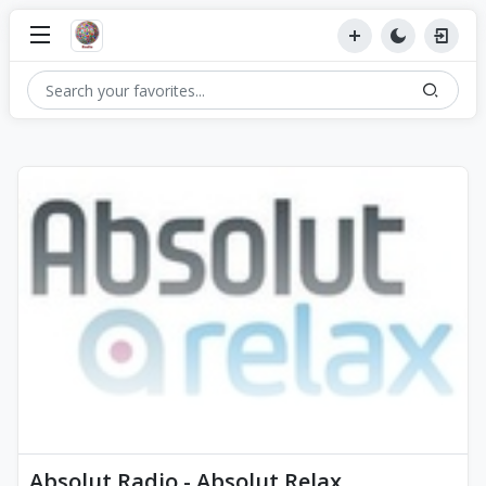
Absolut Radio - Absolut Relax