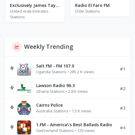
Exclusively James Taylor
Radio El Faro FM
United Arab Emirates
Chile Stations
Stations
Weekly Trending
Salt FM - FM 107.0
#1
Uganda Stations • 285.2 K views
Lawson Radio 96.3
#2
Ghana Stations • 2.8 K views
Cairns Police
#3
Australia Stations • 1.5 K views
1.FM - America\'s Best Ballads Radio
#4
Switzerland Stations • 129 views