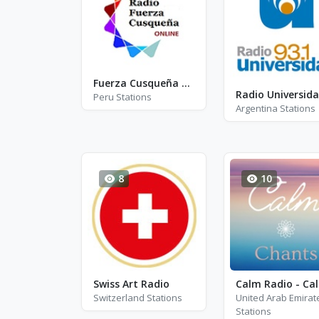
Fuerza Cusqueña Radio
Radio Universid
Peru Stations
Argentina Stations
8
10
Swiss Art Radio
Cal
Switzerland Stations
United Arab Emirat
Stations