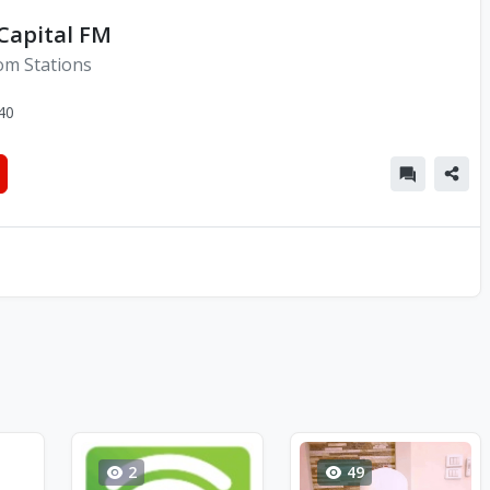
 Capital FM
om Stations
40
2
49