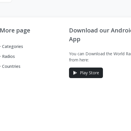
More page
Download our Androi
App
Categories
You can Download the World Ra
Radios
from here:
Countries
Play Store