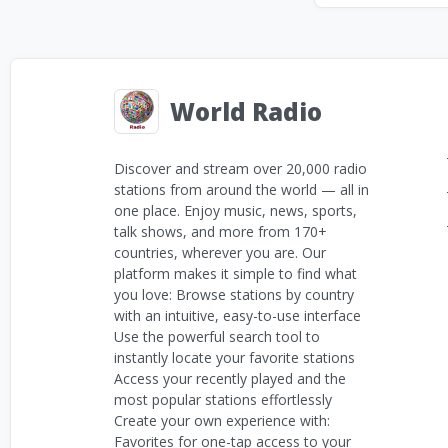
World Radio
Discover and stream over 20,000 radio
stations from around the world — all in
one place. Enjoy music, news, sports,
talk shows, and more from 170+
countries, wherever you are. Our
platform makes it simple to find what
you love: Browse stations by country
with an intuitive, easy-to-use interface
Use the powerful search tool to
instantly locate your favorite stations
Access your recently played and the
most popular stations effortlessly
Create your own experience with:
Favorites for one-tap access to your