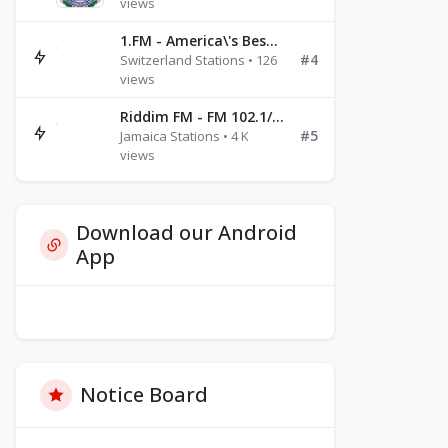
views
1.FM - America\'s Best Ballads Radio
#4
Switzerland Stations • 126
views
Riddim FM - FM 102.1/102.3/102.5
#5
Jamaica Stations • 4 K
views
Download our Android
App
Notice Board