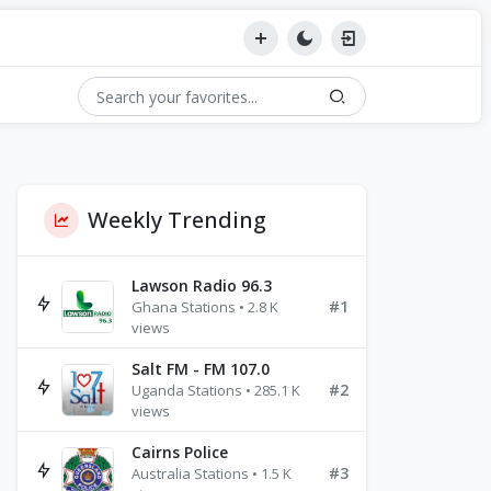
Weekly Trending
Lawson Radio 96.3
#1
Ghana Stations • 2.8 K
views
Salt FM - FM 107.0
#2
Uganda Stations • 285.1 K
views
Cairns Police
#3
Australia Stations • 1.5 K