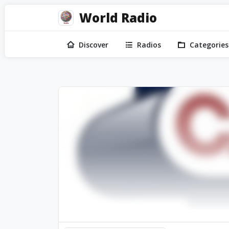
World Radio
Discover
Radios
Categories