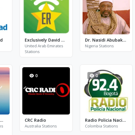
ad
Exclusively David Bowie
Dr. Nasidi Abubakar G/Dutse Radio
United Arab Emirates
Nigeria Stations
Stations
0
0
m Radio - Calm Chants
CRC Radio
Radio Policia Nacional FM 92.4
es
Australia Stations
Colombia Stations