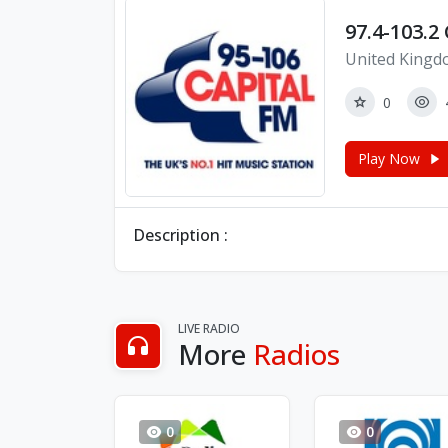
97.4-103.2
United Kingd
0
Play Now
Description :
LIVE RADIO
More
Radios
0
0