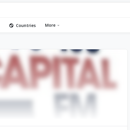
More
Countries