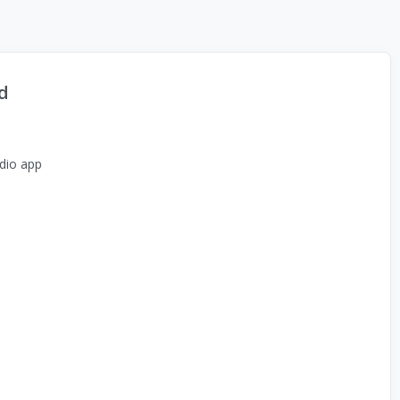
d
dio app