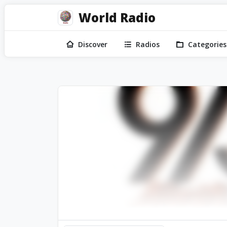
World Radio
Discover
Radios
Categories