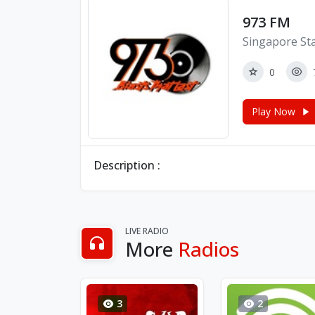
973 FM
Singapore St
0
Play Now
Description :
LIVE RADIO
More
Radios
3
2