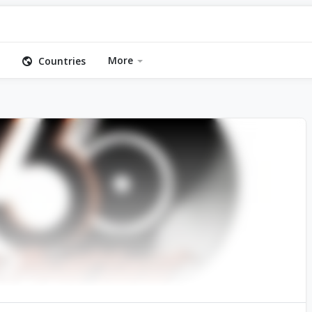
More
Countries