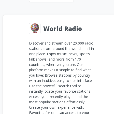
World Radio
Discover and stream over 20,000 radio
stations from around the world — all in
one place. Enjoy music, news, sports,
talk shows, and more from 170+
countries, wherever you are. Our
platform makes it simple to find what
you love: Browse stations by country
with an intuitive, easy-to-use interface
Use the powerful search tool to
instantly locate your favorite stations
Access your recently played and the
most popular stations effortlessly
Create your own experience with:
Favorites for one-tap access to your