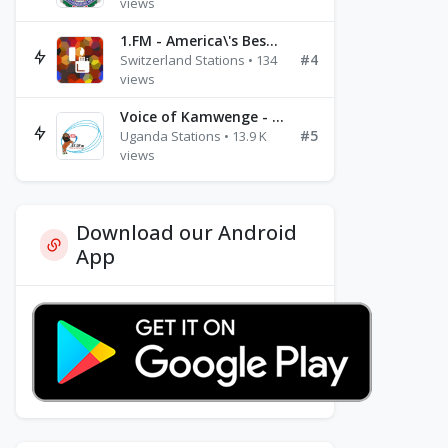
views
1.FM - America\'s Best Ballads Radio
#4
Switzerland Stations • 134
views
Voice of Kamwenge - FM 87.9
#5
Uganda Stations • 13.9 K
views
Download our Android
App