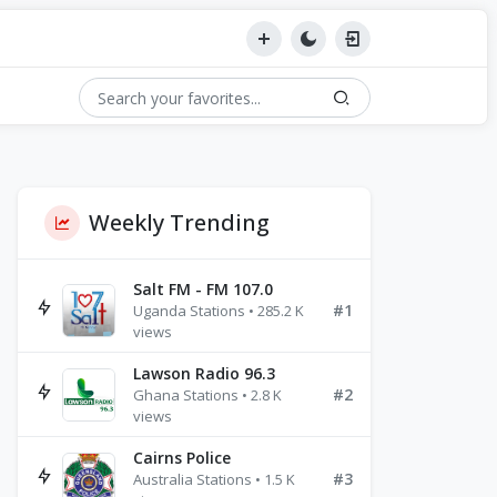
Weekly Trending
Salt FM - FM 107.0
#1
Uganda Stations • 285.2 K
views
Lawson Radio 96.3
#2
Ghana Stations • 2.8 K
views
Cairns Police
#3
Australia Stations • 1.5 K