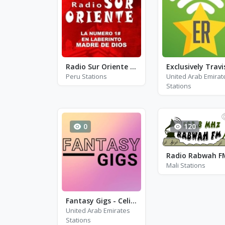
Radio Sur Oriente FM
Peru Stations
United Arab Emirat
Stations
0
120
Radio Rabwah F
Mali Stations
Fantasy Gigs - Celine Dion, Barbara Streisand and Adele
United Arab Emirates
Stations