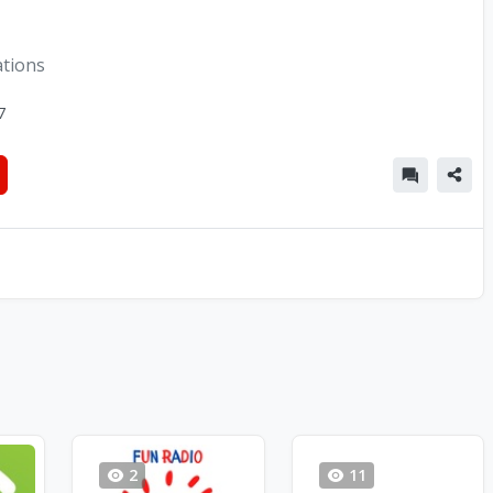
ations
7
2
11