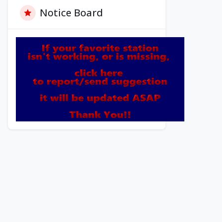
Notice Board