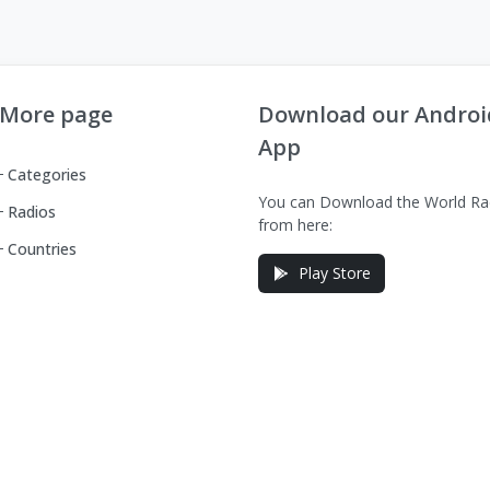
More page
Download our Androi
App
Categories
You can Download the World Ra
Radios
from here:
Countries
Play Store