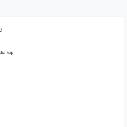
d
dio app