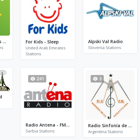
Exclusively Travis Scott
Alpski Val Radio
For Kids - Sleep
es
Slovenia Stations
United Arab Emirates
Stations
241
3
M
Radio Antena - FM 91.3
Radio Sinfonía de la Inmaculada
Serbia Stations
Argentina Stations