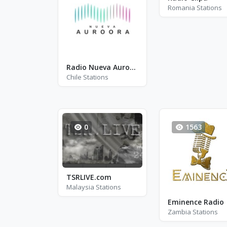
Romania Stations
Radio Nueva Auroora
Chile Stations
0
1563
TSRLIVE.com
Malaysia Stations
Eminence Radio
Zambia Stations