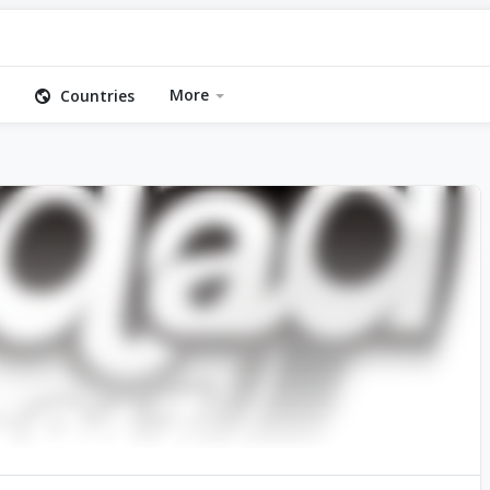
More
Countries