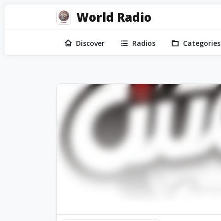
World Radio
Discover
Radios
Categories