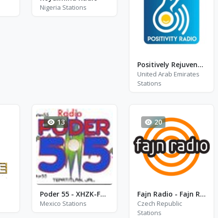
Nigeria Stations
Positively Rejuvenate
United Arab Emirates
Stations
13
20
Poder 55 - XHZK-FM - FM 96.7
Fajn Radio - Fajn Radio Agara
Mexico Stations
Czech Republic
Stations