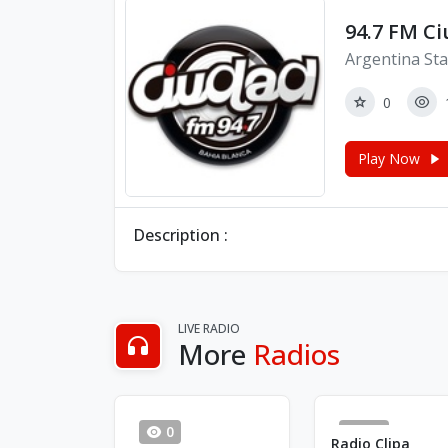
94.7 FM C
Argentina Sta
0
Play Now
Description :
LIVE RADIO
More
Radios
0
20
Radio Clipa