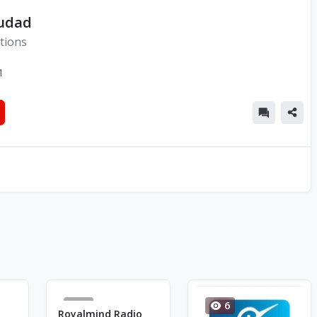
iudad
tions
1
1
6
Royalmind Radio