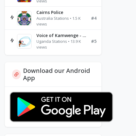
views
Cairns Police
#4
Australia Stations • 1.5 K
views
Voice of Kamwenge - FM 87.9
#5
Uganda Stations • 13.9 K
views
Download our Android
App