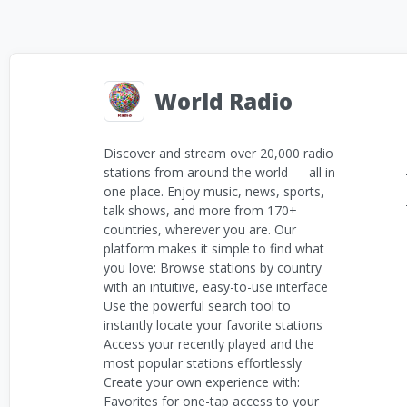
World Radio
Discover and stream over 20,000 radio
stations from around the world — all in
one place. Enjoy music, news, sports,
talk shows, and more from 170+
countries, wherever you are. Our
platform makes it simple to find what
you love: Browse stations by country
with an intuitive, easy-to-use interface
Use the powerful search tool to
instantly locate your favorite stations
Access your recently played and the
most popular stations effortlessly
Create your own experience with:
Favorites for one-tap access to your