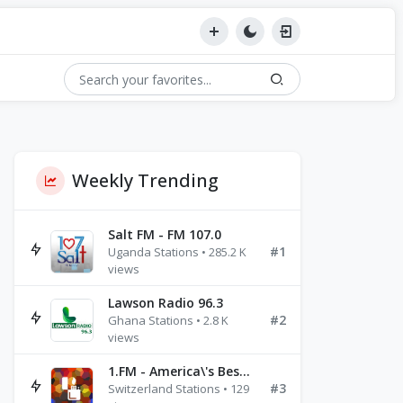
Weekly Trending
Salt FM - FM 107.0
#1
Uganda Stations • 285.2 K
views
Lawson Radio 96.3
#2
Ghana Stations • 2.8 K
views
1.FM - America\'s Best Ballads Radio
#3
Switzerland Stations • 129