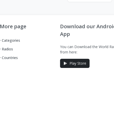
More page
Download our Androi
App
Categories
You can Download the World Ra
Radios
from here:
Countries
Play Store