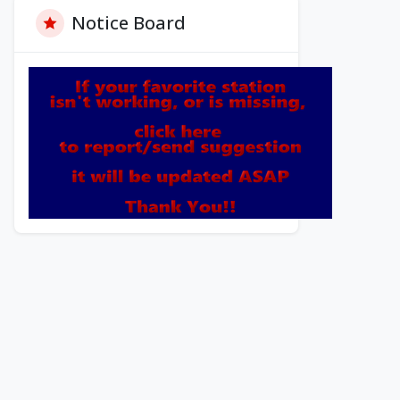
Notice Board