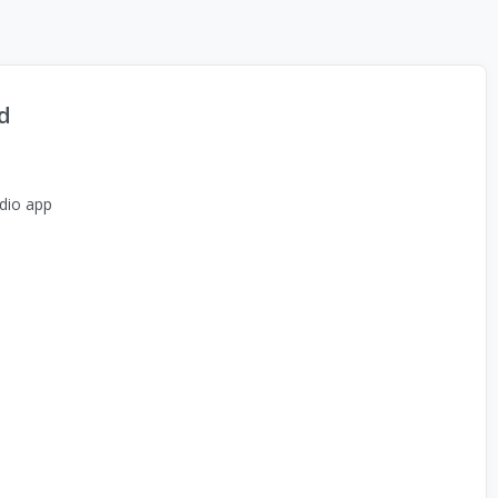
d
dio app