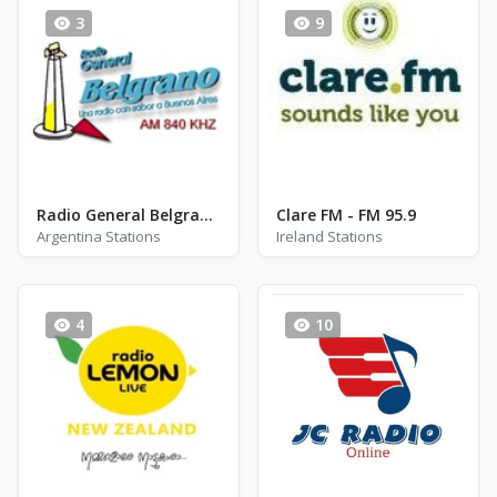
3
9
Radio General Belgrano AM 840
Clare FM - FM 95.9
Argentina Stations
Ireland Stations
4
10