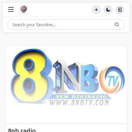
8nb radio