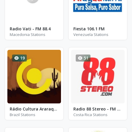
Radio Vati - FM 88.4
Fiesta 106.1 FM
Macedonia Stations
Venezuela Stations
19
51
Rádio Cultura Araraquara FM 97.3
Radio 88 Stereo - FM 88.7
Brazil Stations
Costa Rica Stations