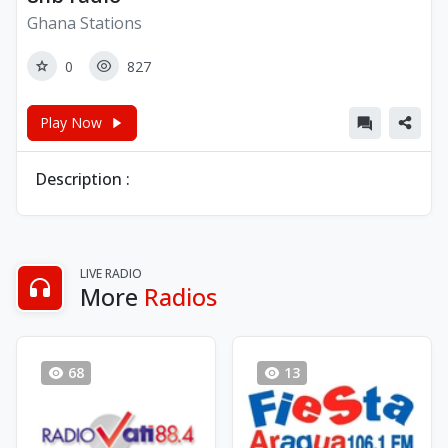
Ghana Stations
0
827
Play Now
Description :
LIVE RADIO
More
Radios
68
13