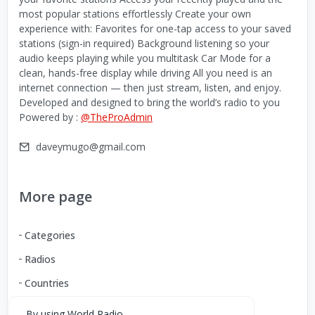
most popular stations effortlessly Create your own
experience with: Favorites for one-tap access to your saved
stations (sign-in required) Background listening so your
audio keeps playing while you multitask Car Mode for a
clean, hands-free display while driving All you need is an
internet connection — then just stream, listen, and enjoy.
Developed and designed to bring the world’s radio to you
Powered by :
@TheProAdmin
daveymugo@gmail.com
More page
Categories
Radios
Countries
By using World Radio,