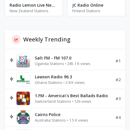
Radio Lemon Live New Zealand
JC Radio Online
New Zealand Stations
Finland Stations
Weekly Trending
Salt FM - FM 107.0
#1
Uganda Stations • 285.1 K views
Lawson Radio 96.3
#2
Ghana Stations • 2.8 K views
1.FM - America\'s Best Ballads Radio
#3
Switzerland Stations • 126 views
Cairns Police
#4
Australia Stations • 1.5 K views