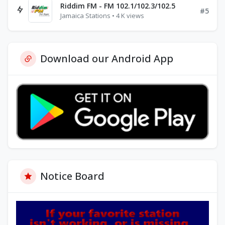
Riddim FM - FM 102.1/102.3/102.5
#5
Jamaica Stations • 4 K views
Download our Android App
Notice Board