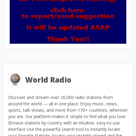
World Radio
Discover and stream over 20,000 radio stations from
around the world — all in one place. Enjoy music, news,
sports, talk shows, and more from 170+ countries, wherever
you are. Our platform makes it simple to find what you love:
Browse stations by country with an intuitive, easy-to-use
interface Use the powerful search tool to instantly locate
your favorite stations Access your recently played and the