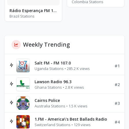
Colombia Stations
Rádio Esperança FM 104.3
Brazil Stations
Weekly Trending
Salt FM - FM 107.0
#1
Uganda Stations • 285.2 K views
Lawson Radio 96.3
#2
Ghana Stations • 2.8 K views
Cairns Police
#3
Australia Stations • 1.5 K views
1.FM - America\'s Best Ballads Radio
#4
Switzerland Stations • 129 views