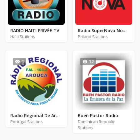
RADIO HAITI PRIVÉE TV
Radio SuperNova Nowy Sącz - FM 92.4
Haiti Stations
Poland Stations
4
12
Radio Regional De Arouca
Buen Pastor Radio
Portugal Stations
Dominican Republic
Stations