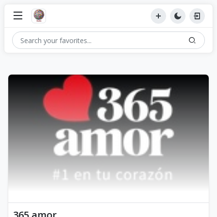
365 amor