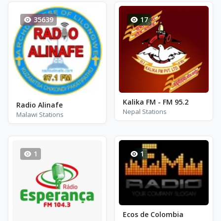
35639
17
Kalika FM - FM 95.2
Radio Alinafe
Nepal Stations
Malawi Stations
1
1
Ecos de Colombia