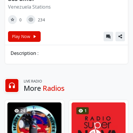
Venezuela Stations
0
234
Play Now
Description :
LIVE RADIO
More
Radios
24
1