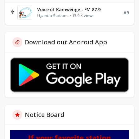
Voice of Kamwenge - FM 87.9
#5
Uganda Stations • 13.9 K views
Download our Android App
Notice Board