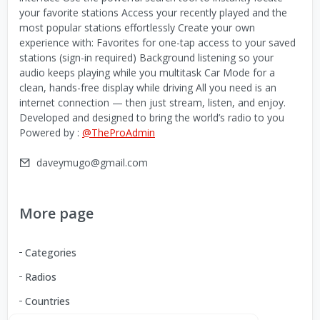
your favorite stations Access your recently played and the
most popular stations effortlessly Create your own
experience with: Favorites for one-tap access to your saved
stations (sign-in required) Background listening so your
audio keeps playing while you multitask Car Mode for a
clean, hands-free display while driving All you need is an
internet connection — then just stream, listen, and enjoy.
Developed and designed to bring the world’s radio to you
Powered by :
@TheProAdmin
daveymugo@gmail.com
More page
Categories
Radios
Countries