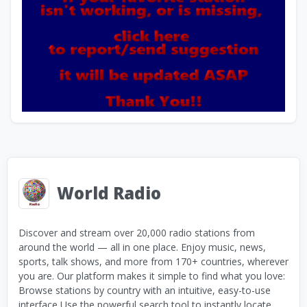
World Radio
Discover and stream over 20,000 radio stations from
around the world — all in one place. Enjoy music, news,
sports, talk shows, and more from 170+ countries, wherever
you are. Our platform makes it simple to find what you love:
Browse stations by country with an intuitive, easy-to-use
interface Use the powerful search tool to instantly locate