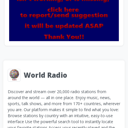
World Radio
Discover and stream over 20,000 radio stations from
around the world — all in one place. Enjoy music, news,
sports, talk shows, and more from 170+ countries, wherever
you are. Our platform makes it simple to find what you love:
Browse stations by country with an intuitive, easy-to-use
interface Use the powerful search tool to instantly locate
your favorite stations Access your recently played and the