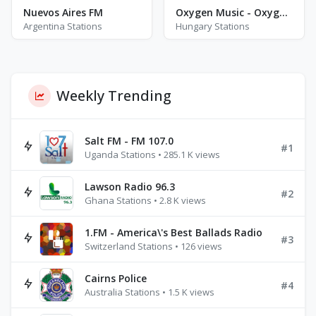
Nuevos Aires FM
Oxygen Music - Oxygen Fitness
Argentina Stations
Hungary Stations
Weekly Trending
Salt FM - FM 107.0
#1
Uganda Stations • 285.1 K views
Lawson Radio 96.3
#2
Ghana Stations • 2.8 K views
1.FM - America\'s Best Ballads Radio
#3
Switzerland Stations • 126 views
Cairns Police
#4
Australia Stations • 1.5 K views