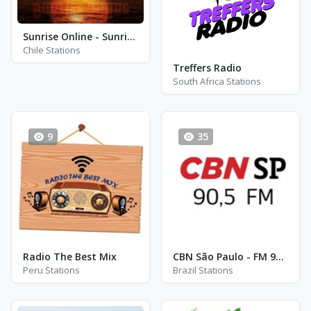
Sunrise Online - Sunrise Dance Mix
Chile Stations
Treffers Radio
South Africa Stations
9
35
Radio The Best Mix
CBN São Paulo - FM 90.5
Peru Stations
Brazil Stations