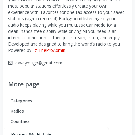
most popular stations effortlessly Create your own
experience with: Favorites for one-tap access to your saved
stations (sign-in required) Background listening so your
audio keeps playing while you multitask Car Mode for a
clean, hands-free display while driving All you need is an
internet connection — then just stream, listen, and enjoy.
Developed and designed to bring the world’s radio to you
Powered by :
@TheProAdmin
daveymugo@gmail.com
More page
Categories
Radios
Countries
By using World Radio,