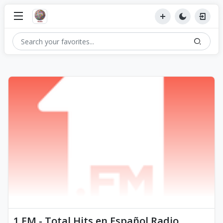
1.FM - Total Hits en Español Radio