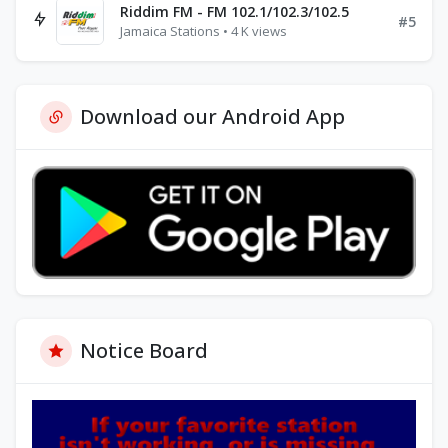
Riddim FM - FM 102.1/102.3/102.5
#5
Jamaica Stations • 4 K views
Download our Android App
Notice Board