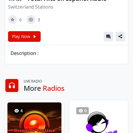
Switzerland Stations
0
3
Play Now
Description :
LIVE RADIO
More
Radios
4
0