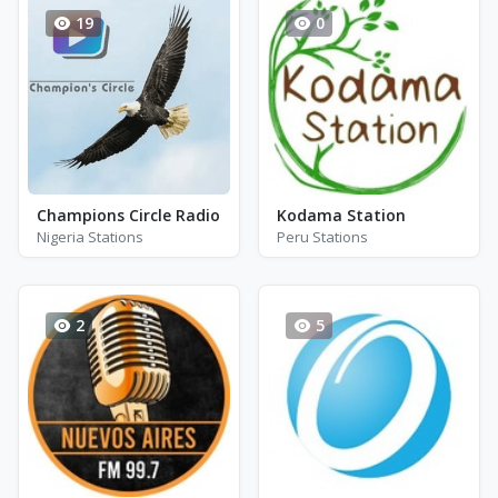
19
0
Champions Circle Radio
Kodama Station
Nigeria Stations
Peru Stations
2
5