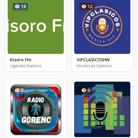
18
12
Kisoro Fm
VIPCLASICOSHN
Uganda Stations
Honduras Stations
5
0