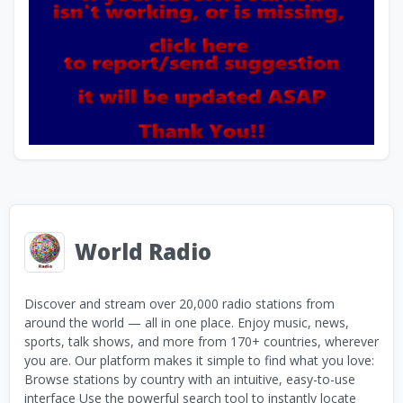
World Radio
Discover and stream over 20,000 radio stations from
around the world — all in one place. Enjoy music, news,
sports, talk shows, and more from 170+ countries, wherever
you are. Our platform makes it simple to find what you love:
Browse stations by country with an intuitive, easy-to-use
interface Use the powerful search tool to instantly locate