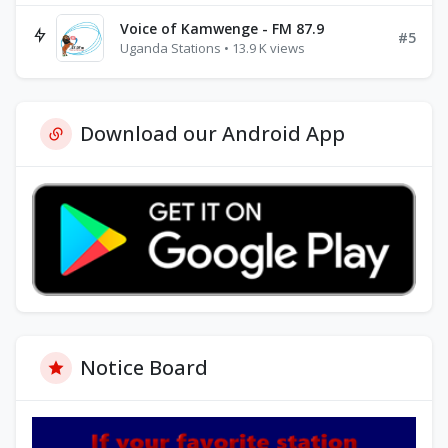
Voice of Kamwenge - FM 87.9
#5
Uganda Stations • 13.9 K views
Download our Android App
Notice Board