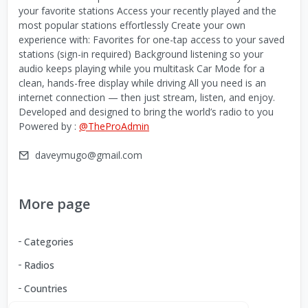
your favorite stations Access your recently played and the
most popular stations effortlessly Create your own
experience with: Favorites for one-tap access to your saved
stations (sign-in required) Background listening so your
audio keeps playing while you multitask Car Mode for a
clean, hands-free display while driving All you need is an
internet connection — then just stream, listen, and enjoy.
Developed and designed to bring the world’s radio to you
Powered by :
@TheProAdmin
daveymugo@gmail.com
More page
Categories
Radios
Countries