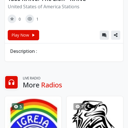
United States of America Stations
0
1
Play Now
Description :
LIVE RADIO
More
Radios
5
7