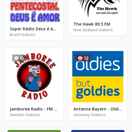
The Hawk 89.5 FM
Super Rádio Deus é Amor - AM 1210
New Zealand Stations
Brazil Stations
6
12
Jamboree Radio - FM 88.8 - Falun
Antenne Bayern - Oldies but Goldies
Sweden Stations
Germany Stations