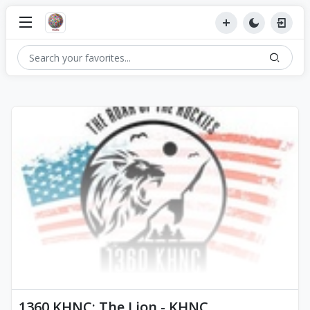
1360 KHNC: The Lion - KHNC