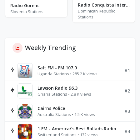
Radio Conquista Internacional
Radio Gorenc
Dominican Republic
Slovenia Stations
Stations
Weekly Trending
Salt FM - FM 107.0
#1
Uganda Stations • 285.2 K views
Lawson Radio 96.3
#2
Ghana Stations • 2.8 K views
Cairns Police
#3
Australia Stations • 1.5 K views
1.FM - America\'s Best Ballads Radio
#4
Switzerland Stations • 132 views