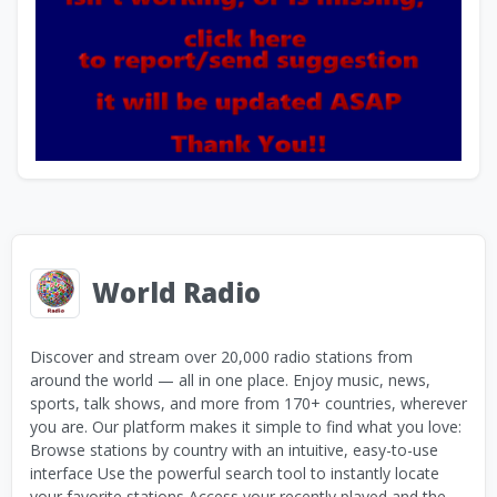
World Radio
Discover and stream over 20,000 radio stations from
around the world — all in one place. Enjoy music, news,
sports, talk shows, and more from 170+ countries, wherever
you are. Our platform makes it simple to find what you love:
Browse stations by country with an intuitive, easy-to-use
interface Use the powerful search tool to instantly locate
your favorite stations Access your recently played and the