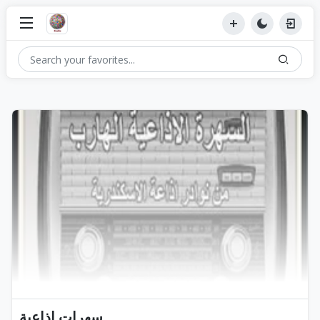
سهرات اذاعية