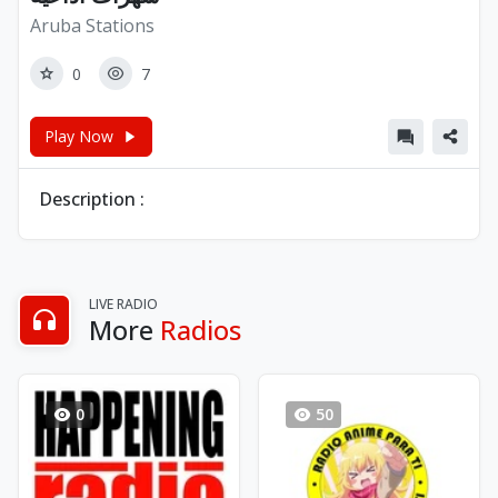
Aruba Stations
0
7
Play Now
Description :
LIVE RADIO
More
Radios
0
50