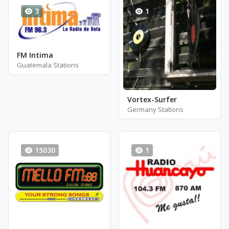
3
1
FM Intima
Guatemala Stations
Vortex-Surfer
Germany Stations
15030
1