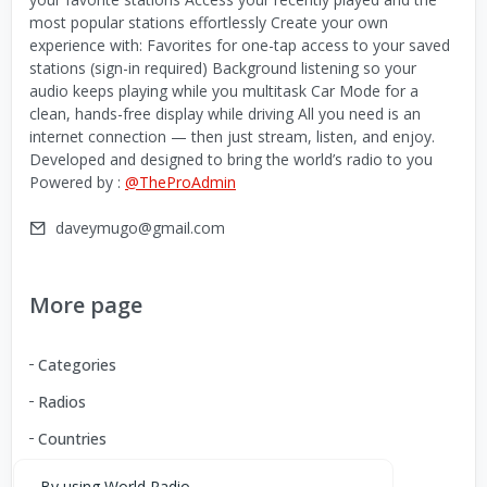
most popular stations effortlessly Create your own
experience with: Favorites for one-tap access to your saved
stations (sign-in required) Background listening so your
audio keeps playing while you multitask Car Mode for a
clean, hands-free display while driving All you need is an
internet connection — then just stream, listen, and enjoy.
Developed and designed to bring the world’s radio to you
Powered by :
@TheProAdmin
daveymugo@gmail.com
More page
Categories
Radios
Countries
By using World Radio,