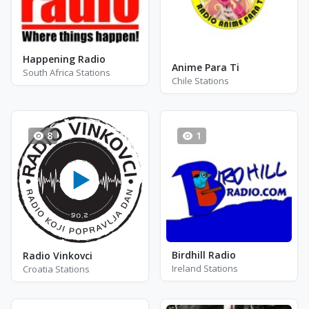
Happening Radio
Anime Para Ti
South Africa Stations
Chile Stations
8
1
Birdhill Radio
Radio Vinkovci
Ireland Stations
Croatia Stations