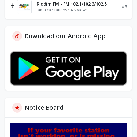
Riddim FM - FM 102.1/102.3/102.5
#5
Jamaica Stations • 4 K views
Download our Android App
Notice Board