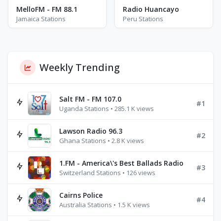
MelloFM - FM 88.1
Radio Huancayo
Jamaica Stations
Peru Stations
Weekly Trending
Salt FM - FM 107.0
#1
Uganda Stations • 285.1 K views
Lawson Radio 96.3
#2
Ghana Stations • 2.8 K views
1.FM - America\'s Best Ballads Radio
#3
Switzerland Stations • 126 views
Cairns Police
#4
Australia Stations • 1.5 K views