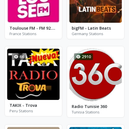
Toulouse FM - FM 92.6 - Toulouse
bigFM - Latin Beats
France Stations
Germany Stations
66
2910
TAKIX - Trova
Radio Tunisie 360
Peru Stations
Tunisia Stations