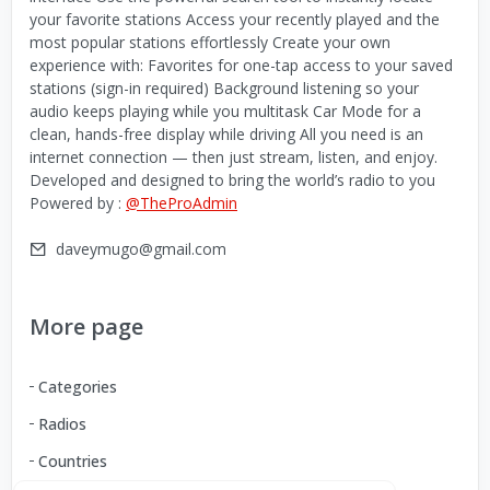
your favorite stations Access your recently played and the
most popular stations effortlessly Create your own
experience with: Favorites for one-tap access to your saved
stations (sign-in required) Background listening so your
audio keeps playing while you multitask Car Mode for a
clean, hands-free display while driving All you need is an
internet connection — then just stream, listen, and enjoy.
Developed and designed to bring the world’s radio to you
Powered by :
@TheProAdmin
daveymugo@gmail.com
More page
Categories
Radios
Countries