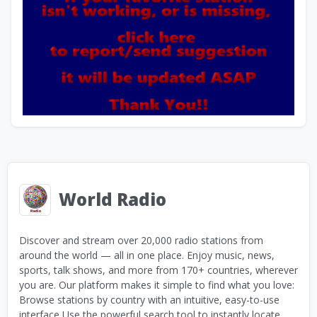
World Radio
Discover and stream over 20,000 radio stations from
around the world — all in one place. Enjoy music, news,
sports, talk shows, and more from 170+ countries, wherever
you are. Our platform makes it simple to find what you love:
Browse stations by country with an intuitive, easy-to-use
interface Use the powerful search tool to instantly locate