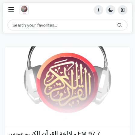
إذاعة القرآن الكريم تونس - FM 97.7