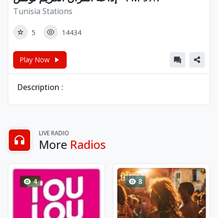
Tunisia Stations
5
14434
Play Now
Description :
LIVE RADIO
More
Radios
4
8