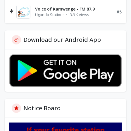
Voice of Kamwenge - FM 87.9
#5
Uganda Stations • 13.9 K views
Download our Android App
Notice Board