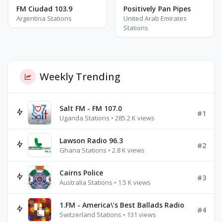
FM Ciudad 103.9
Positively Pan Pipes
Argentina Stations
United Arab Emirates
Stations
Weekly Trending
Salt FM - FM 107.0
#1
Uganda Stations • 285.2 K views
Lawson Radio 96.3
#2
Ghana Stations • 2.8 K views
Cairns Police
#3
Australia Stations • 1.5 K views
1.FM - America\'s Best Ballads Radio
#4
Switzerland Stations • 131 views