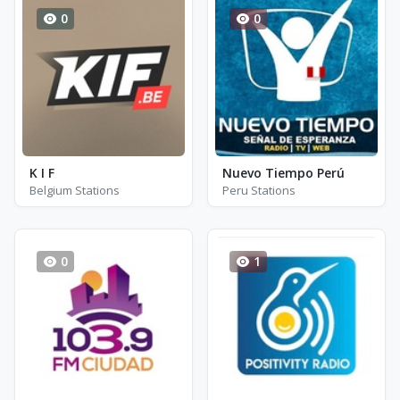
0
0
K I F
Nuevo Tiempo Perú
Belgium Stations
Peru Stations
0
1