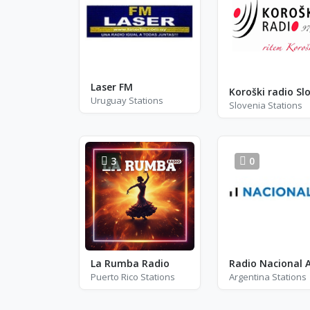
Laser FM
Uruguay Stations
Slovenia Stations
3
0
La Rumba Radio
Puerto Rico Stations
Argentina Stations