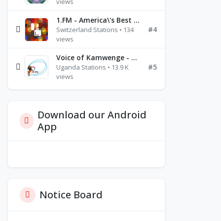
views
1.FM - America\'s Best Ballads Radio
#4
Switzerland Stations • 134
views
Voice of Kamwenge - FM 87.9
#5
Uganda Stations • 13.9 K
views
Download our Android
App
Notice Board