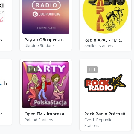
Koroški radio Slovenj Gradec
Радио Обозреватель - Трип Хоп
Radio APAL - FM 94.9 / 107.8
Ukraine Stations
Antilles Stations
1
1
Radio Nacional Argentina
Open FM - Impreza
Rock Radio Prácheň
Poland Stations
Czech Republic
Stations