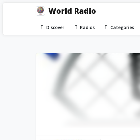
World Radio
Discover
Radios
Categories