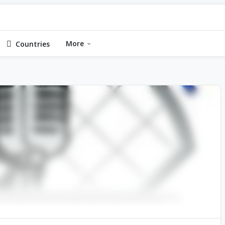
More
Countries