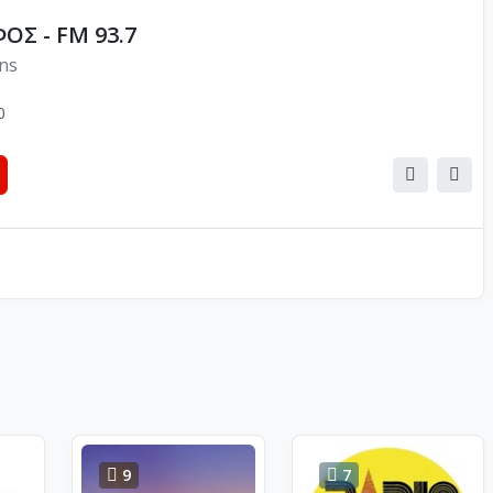
ΟΣ - FM 93.7
ons
0
9
7