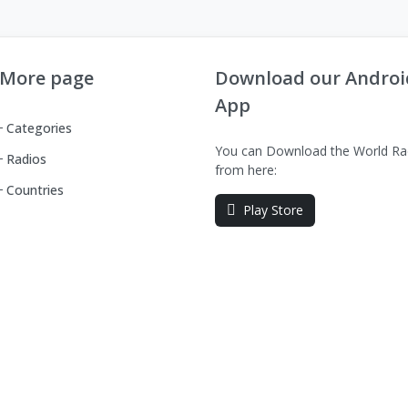
More page
Download our Androi
App
Categories
You can Download the World Ra
Radios
from here:
Countries
Play Store