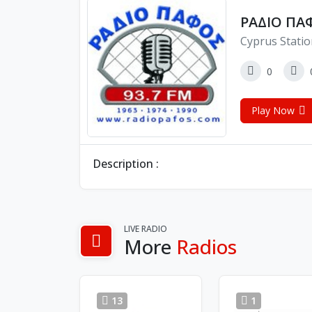
ΡΑΔΙΟ ΠΑΦ
Cyprus Stati
0
Play Now
Description :
LIVE RADIO
More
Radios
13
1