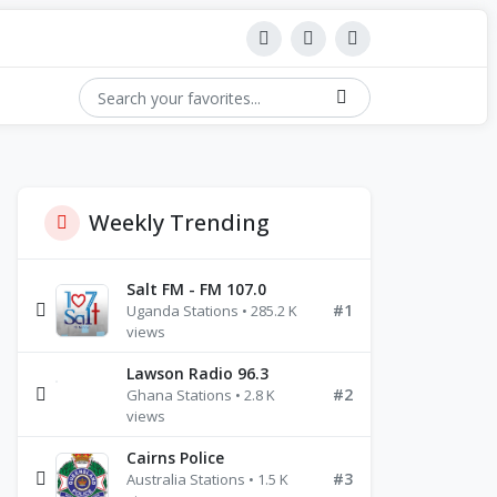
Weekly Trending
Salt FM - FM 107.0
#1
Uganda Stations • 285.2 K
views
Lawson Radio 96.3
#2
Ghana Stations • 2.8 K
views
Cairns Police
#3
Australia Stations • 1.5 K