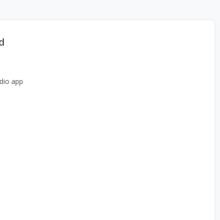
d
dio app