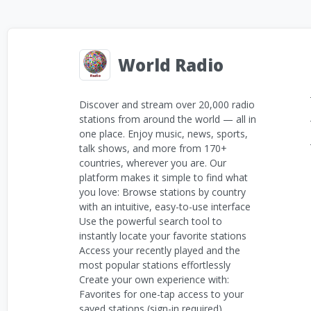
World Radio
Discover and stream over 20,000 radio
stations from around the world — all in
one place. Enjoy music, news, sports,
talk shows, and more from 170+
countries, wherever you are. Our
platform makes it simple to find what
you love: Browse stations by country
with an intuitive, easy-to-use interface
Use the powerful search tool to
instantly locate your favorite stations
Access your recently played and the
most popular stations effortlessly
Create your own experience with:
Favorites for one-tap access to your
saved stations (sign-in required)